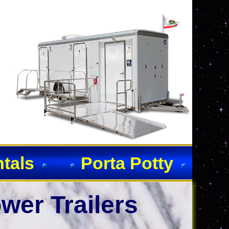
ntals
Porta Potty
wer Trailers