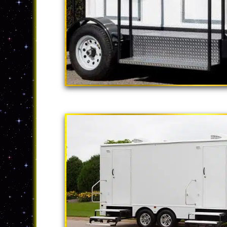
"The California
2 Stall Restroom Tr