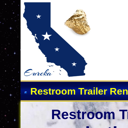
Restroom Trailer Ren
Restroom Tr