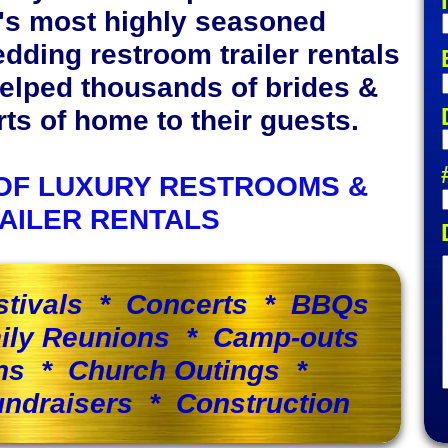
y's most highly seasoned
edding restroom trailer rentals
elped thousands of brides &
s of home to their guests.
OF LUXURY RESTROOMS &
AILER RENTALS
stivals * Concerts * BBQs
ily Reunions * Camp-outs
ns * Church Outings *
ndraisers * Construction