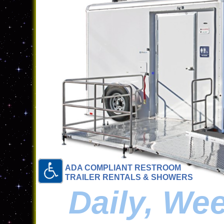
ADA COMPLIANT RESTROOM
TRAILER RENTALS & SHOWERS
Daily, We