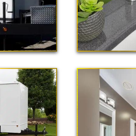
 Poppy"
ailer Rental