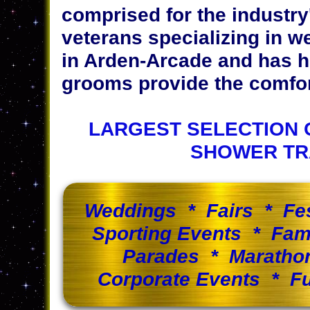
comprised for the industr
veterans specializing in w
in Arden-Arcade and has h
grooms provide the comfort
LARGEST SELECTION 
SHOWER TR
Weddings * Fairs * Fe
Sporting Events * Fam
Parades * Maratho
Corporate Events * Fu