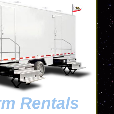
rm Rentals