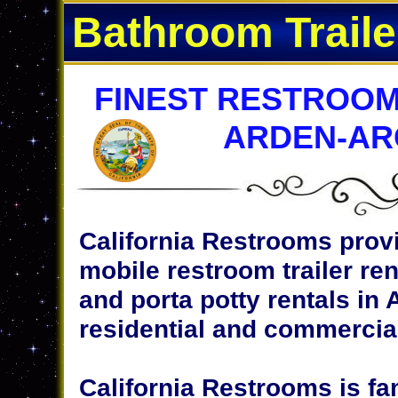
Bathroom Traile
FINEST RESTROOM
ARDEN-AR
California Restrooms provi
mobile restroom trailer ren
and porta potty rentals in 
residential and commercial
California Restrooms is fa