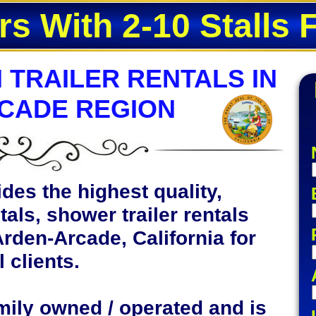
rs With 2-10 Stalls 
 TRAILER RENTALS IN
CADE REGION
des the highest quality,
tals, shower trailer rentals
Arden-Arcade, California for
 clients.
mily owned / operated and is