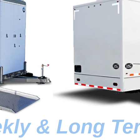
ekly & Long Te