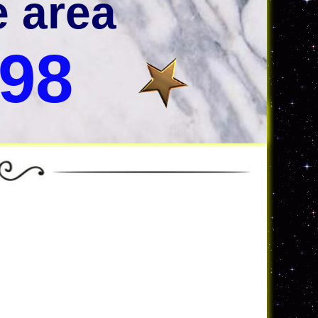
e area
998