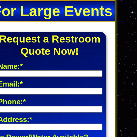
For Large Events
Request a Restroom
Quote Now!
Name:*
Email:*
Phone:*
Address:*