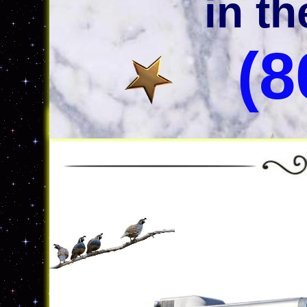
in t
(8