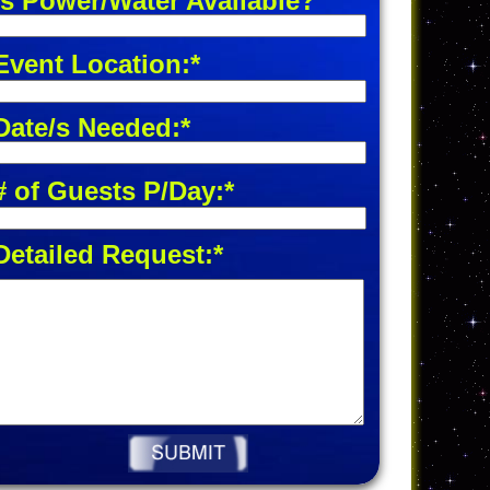
Is Power/Water Available?
Event Location:*
Date/s Needed:*
# of Guests P/Day:*
Detailed Request:*