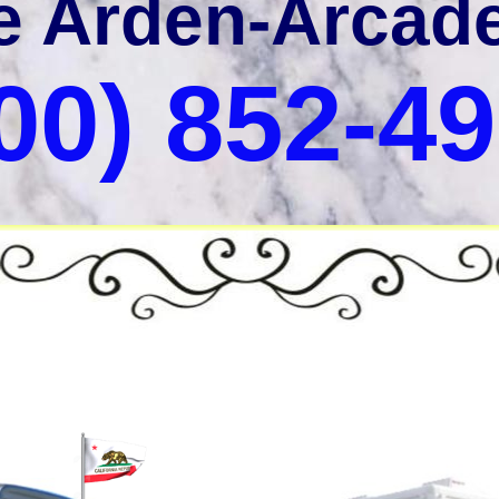
he Arden-Arcad
00) 852-4