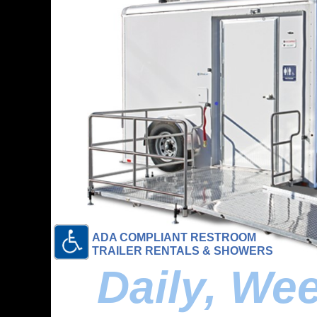
ADA COMPLIANT RESTROOM
TRAILER RENTALS & SHOWERS
Daily, We