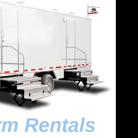
rm Rentals