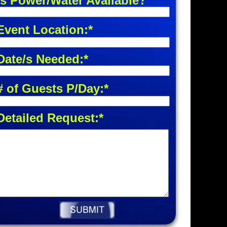
Is Power/Water Available?
Event Location:*
Date/s Needed:*
# of Guests P/Day:*
Detailed Request:*