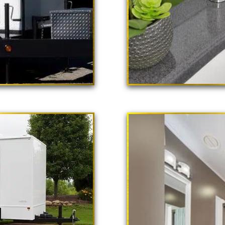
 Poppy"
ailer Rental