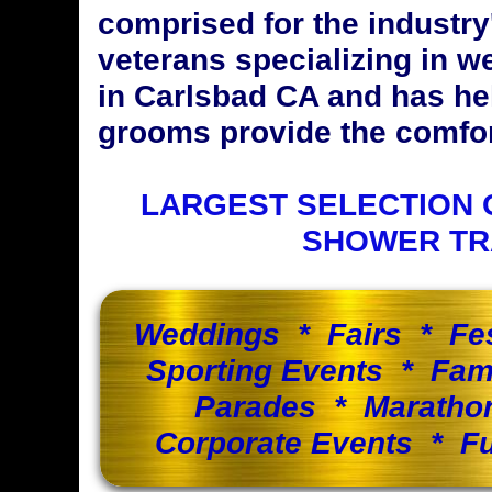
comprised for the industr
veterans specializing in w
in Carlsbad CA and has he
grooms provide the comfort
LARGEST SELECTION 
SHOWER TR
Weddings * Fairs * Fe
Sporting Events * Fam
Parades * Maratho
Corporate Events * Fu