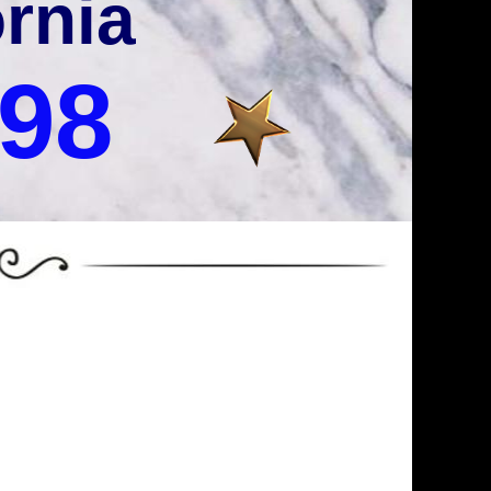
ornia
998