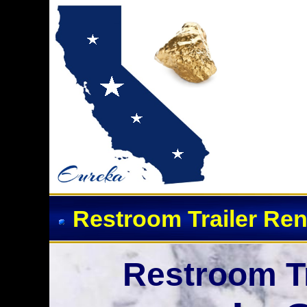
Restroom Trailer Ren
Restroom Tr