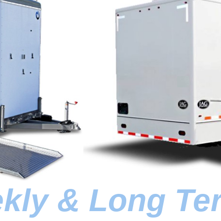
ekly & Long Te