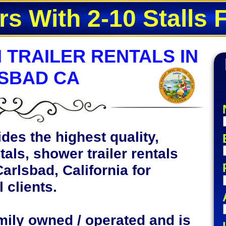
rs With 2-10 Stalls 
 TRAILER RENTALS IN
SBAD CA
des the highest quality,
tals, shower trailer rentals
Carlsbad, California for
 clients.
mily owned / operated and is