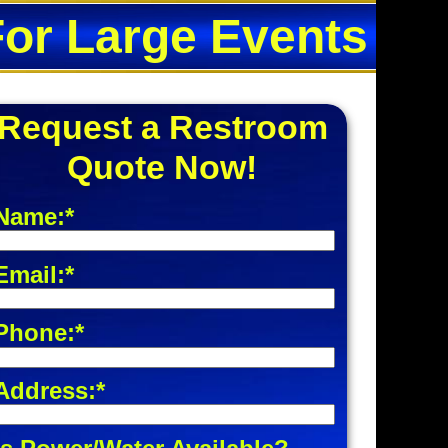
For Large Events
Request a Restroom
Quote Now!
Name:*
Email:*
Phone:*
Address:*