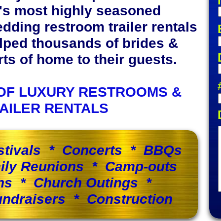
y's most highly seasoned
edding restroom trailer rentals
lped thousands of brides &
s of home to their guests.
OF LUXURY RESTROOMS &
AILER RENTALS
stivals * Concerts * BBQs
ily Reunions * Camp-outs
ns * Church Outings *
ndraisers * Construction