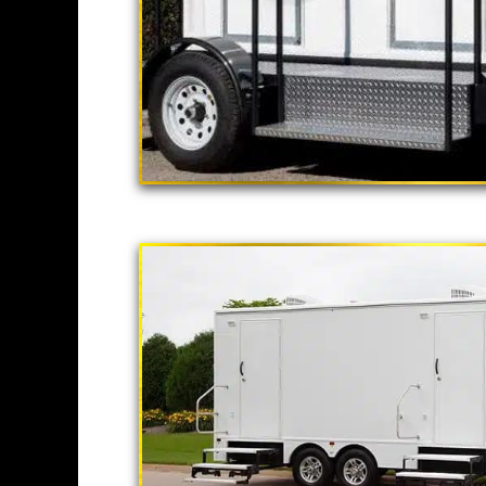
"The California
2 Stall Restroom Tr