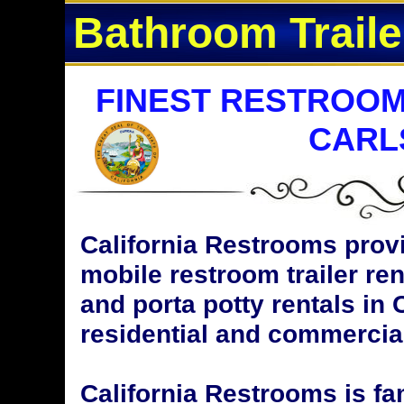
Bathroom Traile
FINEST RESTROOM
CARL
California Restrooms provi
mobile restroom trailer ren
and porta potty rentals in 
residential and commercial
California Restrooms is fa