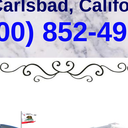
Carlsbad, Calif
00) 852-4