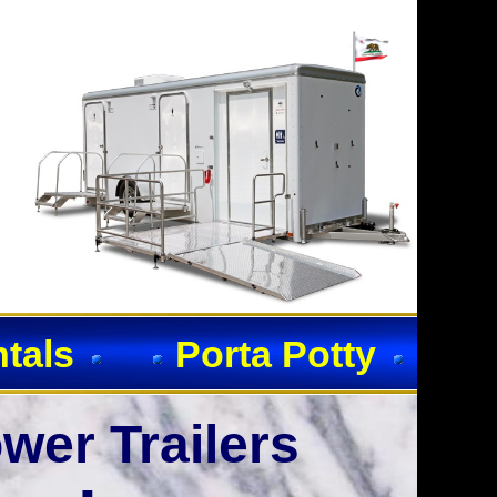
ntals
Porta Potty
wer Trailers