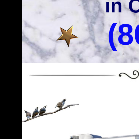
in 
(8