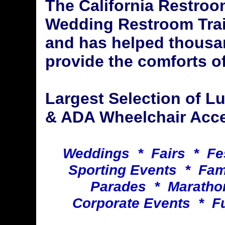
The California Restroo
Wedding Restroom Trai
and has helped thousa
provide the comforts of
Largest Selection of 
& ADA Wheelchair Acces
Weddings * Fairs * Fe
Sporting Events * Fa
Parades * Maratho
Corporate Events * F