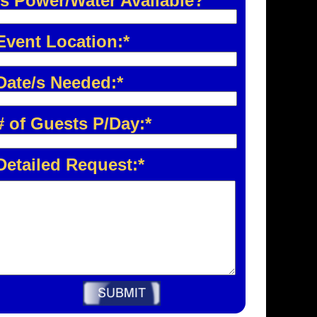
Is Power/Water Available?
Event Location:*
Date/s Needed:*
# of Guests P/Day:*
Detailed Request:*