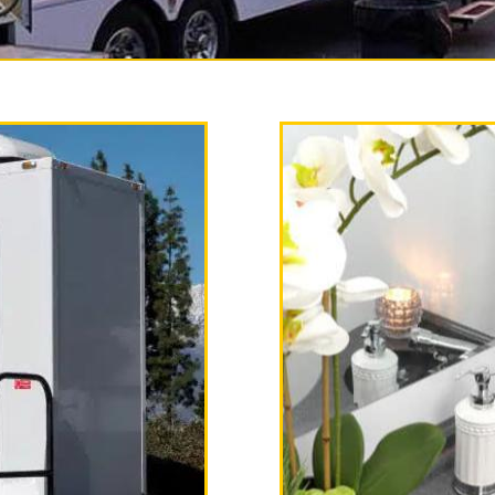
ry Restroom Trailer Rental
 the most experienced, full service r
nia providing the finest temporary b
hower trailer combo unit rentals on a
 equipped with heating and air condit
k with hot/cold running water, soap d
stations, AM/FM Stereo with CD Playe