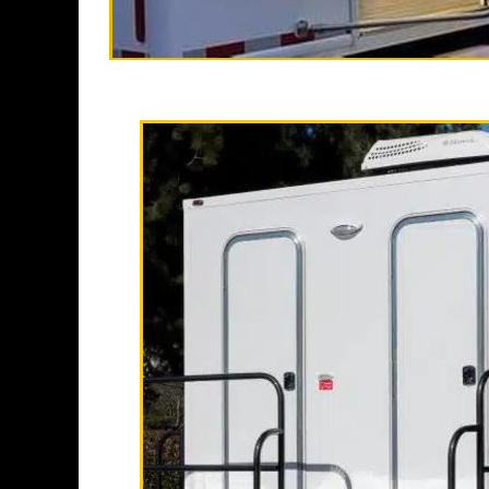
High End Luxu
California Restrooms is one of
companies in Corona, Califor
trailer rentals and restroom/s
long term rental basis.
Each Restroom Trailer is fully
flushing toilets, urinals, sin
receptacles, hand sanitizer 
Restrooms.