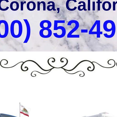
 Corona, Califo
00) 852-4