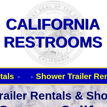
 Showers-Corona CA 92882
CALIFORNIA
CALIFORNIA
RESTROOMS
RESTROOMS
tals
Shower Trailer Re
ailer Rentals & Sho