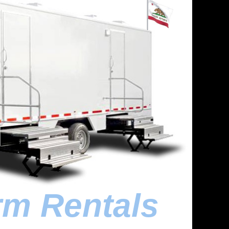
rm Rentals