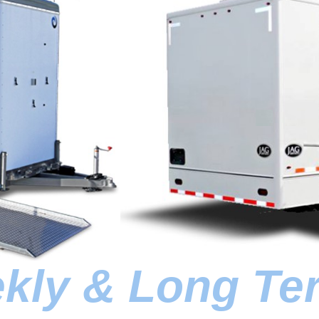
ekly & Long Te