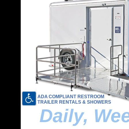
ADA COMPLIANT RESTROOM
TRAILER RENTALS & SHOWERS
Daily, We