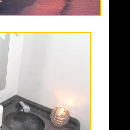
s in Corona CA
estroom trailer rental
athroom rentals, shower
 daily, weekly, monthly and
ioning, elegant lighting,
ispenser, paper towels, trash
rs in Private Men's & Women's