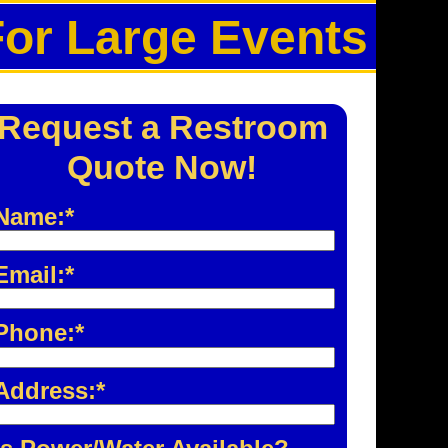
For Large Events
Request a Restroom
Quote Now!
Name:*
Email:*
Phone:*
Address:*