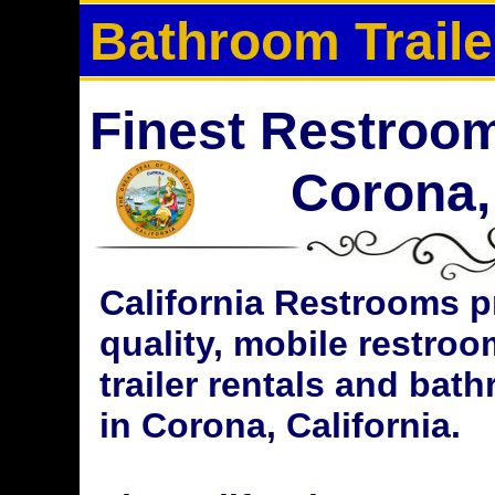
Bathroom Traile
Finest Restroom 
Corona, 
California Restrooms p
quality, mobile restroo
trailer rentals and bat
in Corona, California.