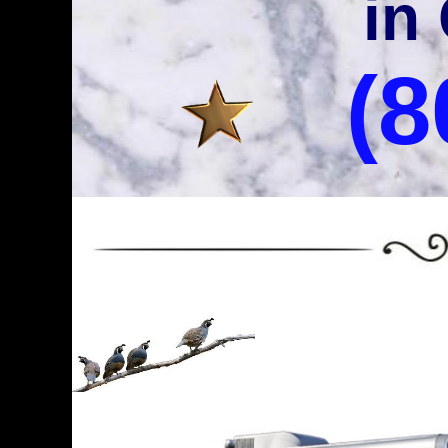
in
(8