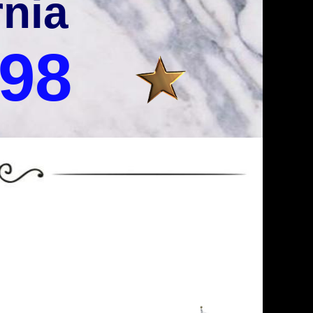
rnia
998