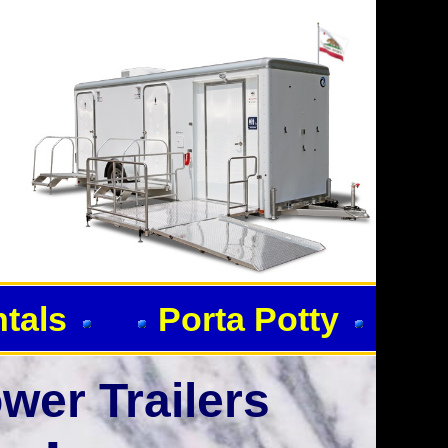
ntals
Porta Potty
wer Trailers