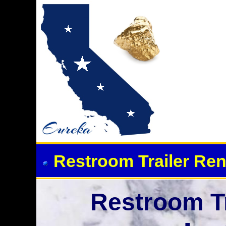
Event Restroom Rentals &
Restroom Trailer Ren
Restroom Tr