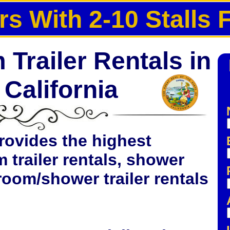
rs With 2-10 Stalls 
Trailer Rentals in
California
rovides the highest
m trailer rentals, shower
hroom/shower trailer rentals