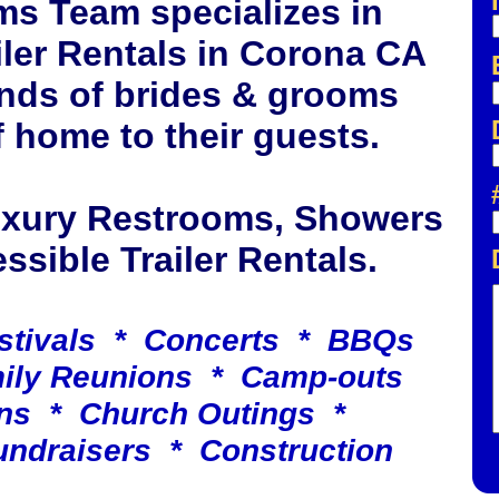
ms Team specializes in
ler Rentals in Corona CA
nds of brides & grooms
 home to their guests.
Luxury Restrooms, Showers
sible Trailer Rentals.
stivals * Concerts * BBQs
mily Reunions * Camp-outs
ns * Church Outings *
undraisers * Construction