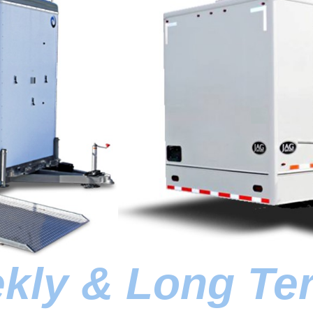
ekly & Long Te