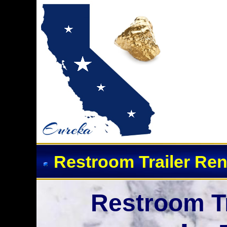
Event Restroom Rentals 
Restroom Trailer Ren
Restroom Tr