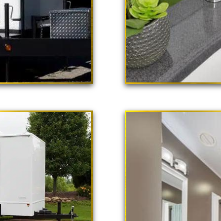
 Poppy"
ailer Rental