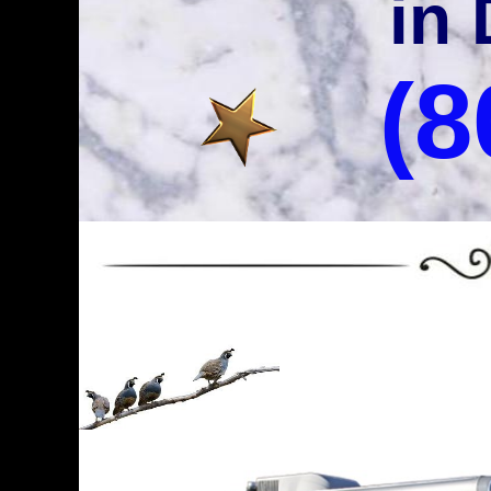
in 
(8