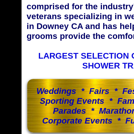
comprised for the industr
veterans specializing in w
in Downey CA and has hel
grooms provide the comfort
LARGEST SELECTION 
SHOWER TR
Weddings * Fairs * Fe
Sporting Events * Fam
Parades * Maratho
Corporate Events * Fu