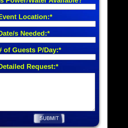
Is Power/Water Available?
Event Location:*
Date/s Needed:*
# of Guests P/Day:*
Detailed Request:*