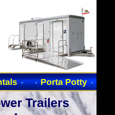
ntals
Porta Potty
wer Trailers