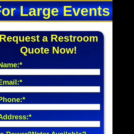
For Large Events
Request a Restroom
Quote Now!
Name:*
Email:*
Phone:*
Address:*