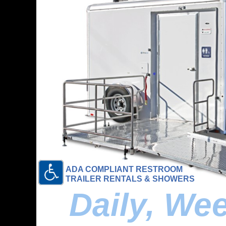
ADA COMPLIANT RESTROOM
TRAILER RENTALS & SHOWERS
Daily, We