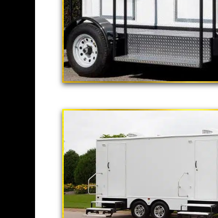
"The California
2 Stall Restroom Tr