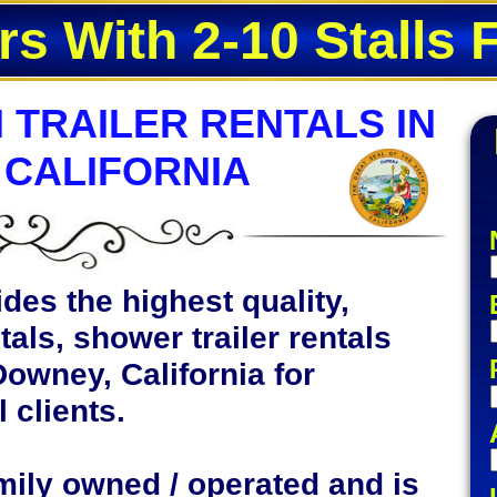
rs With 2-10 Stalls 
 TRAILER RENTALS IN
 CALIFORNIA
des the highest quality,
tals, shower trailer rentals
Downey, California for
 clients.
mily owned / operated and is