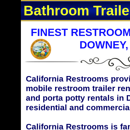
Bathroom Traile
FINEST RESTROOM
DOWNEY,
California Restrooms provi
mobile restroom trailer ren
and porta potty rentals in 
residential and commercial
California Restrooms is fa