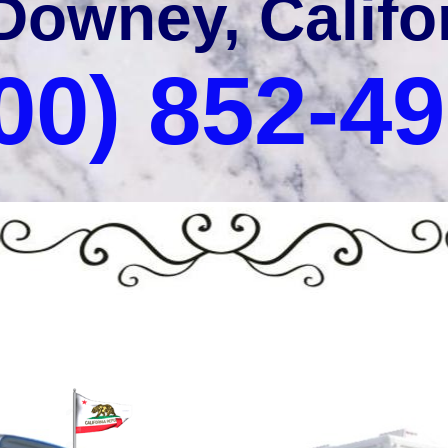
Downey, Califo
00) 852-4