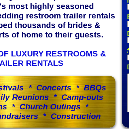
y's most highly seasoned
edding restroom trailer rentals
ped thousands of brides &
s of home to their guests.
OF LUXURY RESTROOMS &
AILER RENTALS
stivals * Concerts * BBQs
ily Reunions * Camp-outs
ns * Church Outings *
ndraisers * Construction