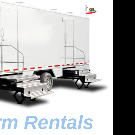
rm Rentals