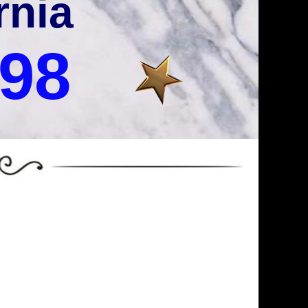
rnia
998