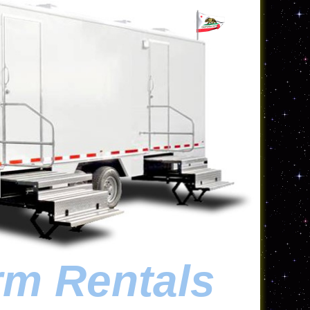
rm Rentals