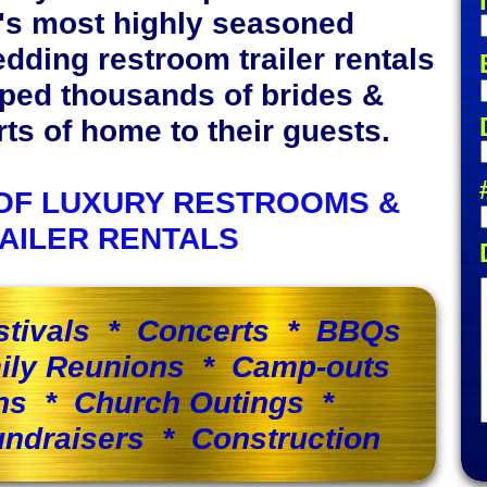
y's most highly seasoned
edding restroom trailer rentals
lped thousands of brides &
s of home to their guests.
OF LUXURY RESTROOMS &
AILER RENTALS
stivals * Concerts * BBQs
ily Reunions * Camp-outs
ns * Church Outings *
ndraisers * Construction