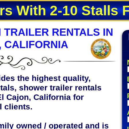
rs With 2-10 Stalls 
 TRAILER RENTALS IN
, CALIFORNIA
des the highest quality,
tals, shower trailer rentals
l Cajon, California for
 clients.
mily owned / operated and is