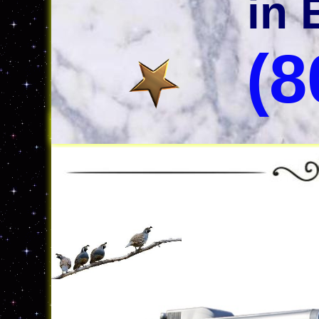
in 
(8