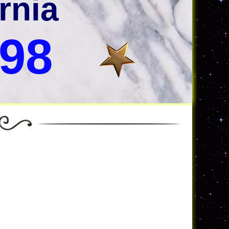
rnia
998