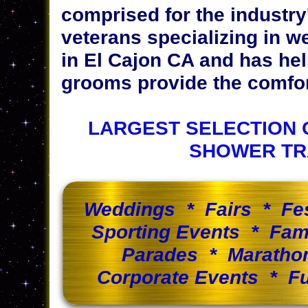
comprised for the industr
veterans specializing in w
in El Cajon CA and has he
grooms provide the comfort
LARGEST SELECTION 
SHOWER TR
Weddings * Fairs * Fe
Sporting Events * Fam
Parades * Maratho
Corporate Events * Fu