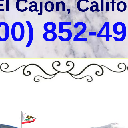
El Cajon, Califo
00) 852-4