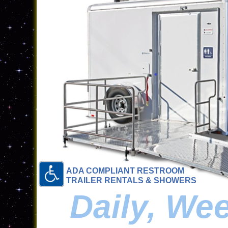
ADA COMPLIANT RESTROOM
TRAILER RENTALS & SHOWERS
Daily, We