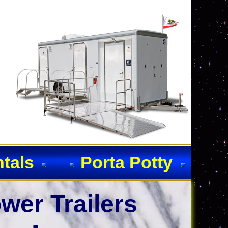
ntals
Porta Potty
wer Trailers