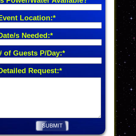
Is Power/Water Available?
Event Location:*
Date/s Needed:*
# of Guests P/Day:*
Detailed Request:*