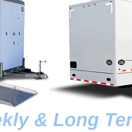
ekly & Long Te