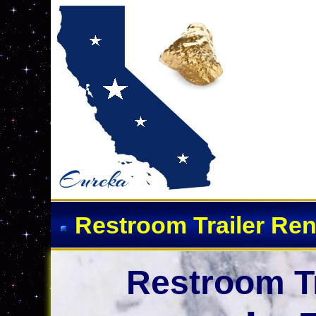
Event Restroom Rentals &
Restroom Trailer Ren
Restroom Tr