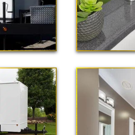
 Poppy"
ailer Rental