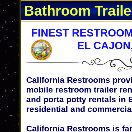
Bathroom Traile
FINEST RESTROOM
EL CAJON
California Restrooms provi
mobile restroom trailer ren
and porta potty rentals in E
residential and commercial
California Restrooms is fa