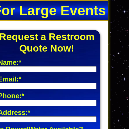
For Large Events
Request a Restroom
Quote Now!
Name:*
Email:*
Phone:*
Address:*