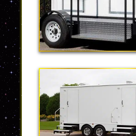
"The California
2 Stall Restroom Tr