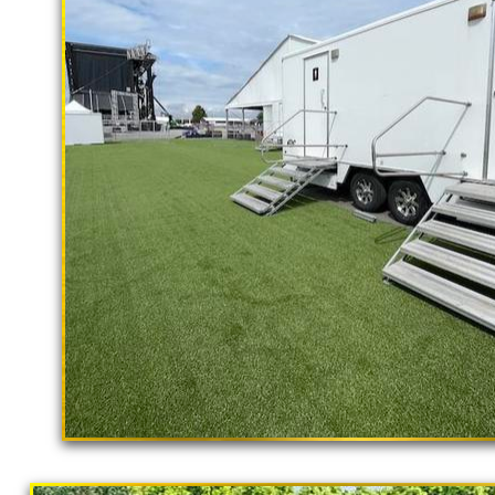
rental delivery and set-up as well
El Monte Restroom Trailer Rentals in
CA | El Monte Shower Trailer Rentals
Trailer Rentals in El Monte CA | AD
Rentals in El Monte, California | Tem
Term Restroom Trailer Rentals in El 
California | Temporary Restroom Renta
Monte CA | Flushing Porta Potty Renta
El Monte Shower Rentals | Commercia
Rental With Shower Stalls | Restroom 
Bathroom/Shower Trailer Rentals Fo
"The Hollywood Hill
California | Solar Porta Potty Rentals
9 Stall Restroom Trailer
California