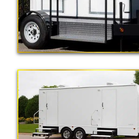
"The California Pop
2 Stall Restroom Trailer