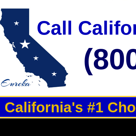
Call Calif
(80
California's #1 Ch