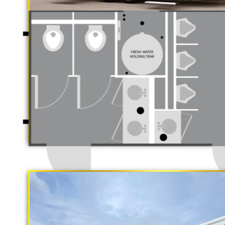
Luxury Restroom 
California Restrooms is one of the 
companies in El Monte, California 
trailer rentals and restroom/shower
long term rental basis.
"The Gold Rush"
5 Stall Restroom Trailer
Each Restroom Trailer is fully equi
flushing toilets, urinals, sink wit
receptacles, hand sanitizer statio
Women's Restrooms.
With a large service team, Califor