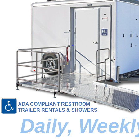
ADA COMPLIANT RESTROOM
TRAILER RENTALS & SHOWERS
Daily, Week