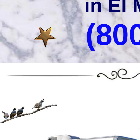
in El 
(80