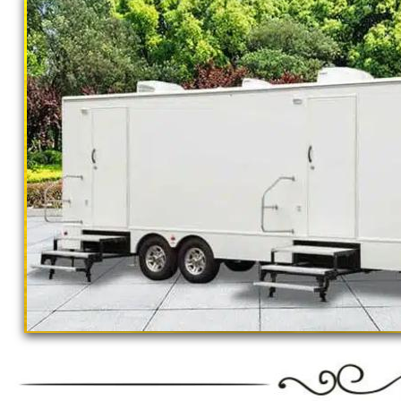
California Restrooms provides the cheapest, m
concerts, sporting events, family reunions,
outings, corporate events, fundraisers/chari
Parks, municipal buildings, hospitals, medica
training (Army, Navy, Air Force, Marines, S
Restroom Trailer Rentals For 1-5 People | 
Rentals For 50-100 People Per Day | Rest
Rentals For 200-300 Guests Per Day | Rest
For 500-1000 People Per Day | Restroom Tr
3000-5000 Guests Per Day 
"The Monster" 8 Stall Show