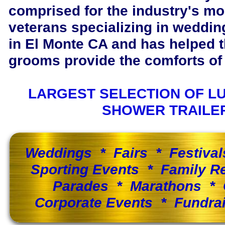
comprised for the industry's m
veterans specializing in wedding
in El Monte CA and has helped 
grooms provide the comforts of 
LARGEST SELECTION OF L
SHOWER TRAILE
Weddings * Fairs * Festiva
Sporting Events * Family 
Parades * Marathons * 
Corporate Events * Fundra