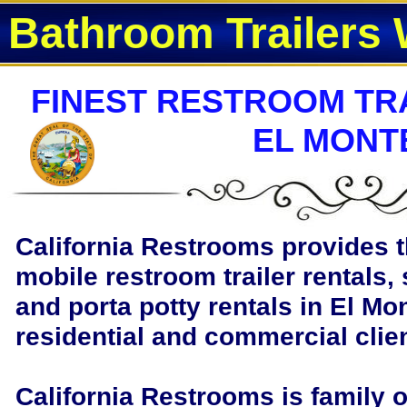
Bathroom Trailers 
FINEST RESTROOM TRA
EL MONT
California Restrooms provides t
mobile restroom trailer rentals, 
and porta potty rentals in El Mon
residential and commercial clie
California Restrooms is family 