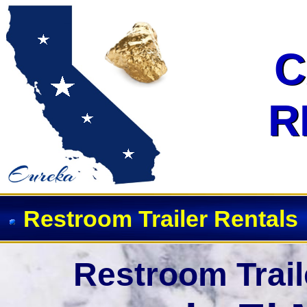
Event Restroom Rentals & Show
C
C
R
R
Restroom Trailer Rentals
Restroom Trail