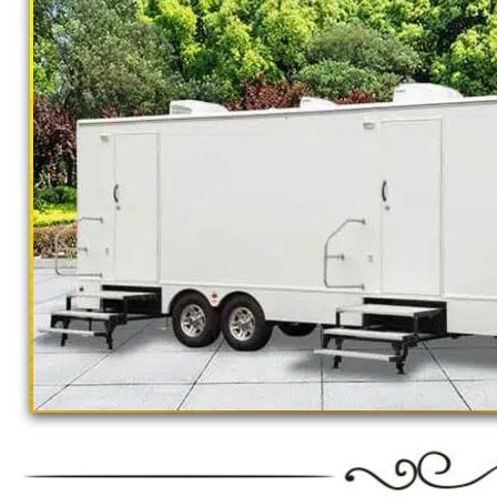
California Restrooms provides the cheapest, m
concerts, sporting events, family reunions,
outings, corporate events, fundraisers/chari
Parks, municipal buildings, hospitals, medica
training (Army, Navy, Air Force, Marines, SE
Restroom Trailer Rentals For 1-5 People | B
Rentals For 50-100 People Per Day | Restr
Rentals For 200-300 Guests Per Day | Restr
For 500-1000 People Per Day | Restroom Tr
3000-5000 Guests Per Day 
"The Monster" 8 Stall Show