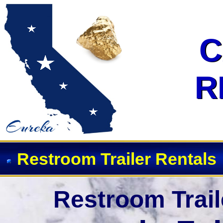
Event Restroom Rentals & Show
C
C
R
R
Restroom Trailer Rentals
Restroom Trail