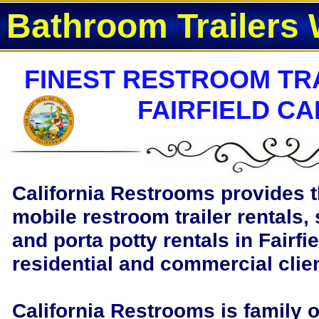
Bathroom Trailers 
FINEST RESTROOM TRA
FAIRFIELD CA
California Restrooms provides t
mobile restroom trailer rentals, 
and porta potty rentals in Fairfie
residential and commercial clie
California Restrooms is family 