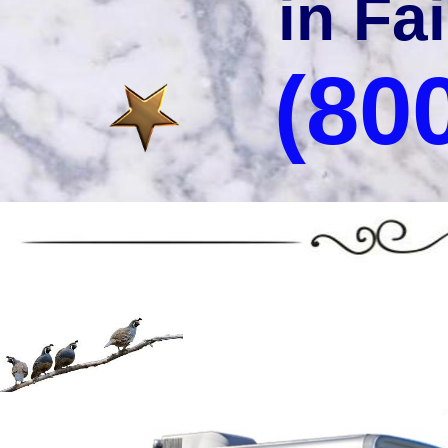
in Fai
(80