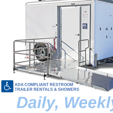
ADA COMPLIANT RESTROOM
TRAILER RENTALS & SHOWERS
Daily, Week