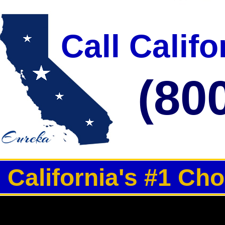
Call Calif
(80
California's #1 Ch