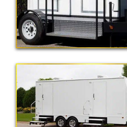
"The California Pop
2 Stall Restroom Trailer