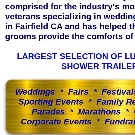
comprised for the industry's m
veterans specializing in wedding
in Fairfield CA and has helped 
grooms provide the comforts of 
LARGEST SELECTION OF L
SHOWER TRAILE
Weddings * Fairs * Festiva
Sporting Events * Family 
Parades * Marathons * 
Corporate Events * Fundra