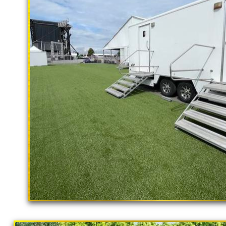
rental delivery and set-up as well
Fairfield Restroom Trailer Rentals in F
Fairfield Shower Trailer Rentals in F
Trailer Rentals in Fairfield CA | AD
in Fairfield, California | Temporary Sh
Restroom Trailer Rentals in Fairfield 
Temporary Restroom Rentals in Fairfiel
Flushing Porta Potty Rentals in Fairfie
Shower Rentals | Commercial Restroom 
With Shower Stalls | Restroom Trailer
Trailer Rentals For Community Outreac
"The Hollywood Hill
Potty Rentals in Fairfield CA | Finest 
9 Stall Restroom Trailer