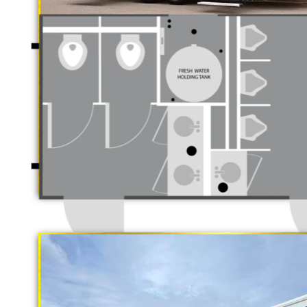
Luxury Restroo
California Restrooms is one of the 
companies in Fairfield, California
trailer rentals and restroom/shower
long term rental basis.
"The Gold Rush"
5 Stall Restroom Trailer
Each Restroom Trailer is fully equi
flushing toilets, urinals, sink wit
receptacles, hand sanitizer statio
Women's Restrooms.
With a large service team, Californ