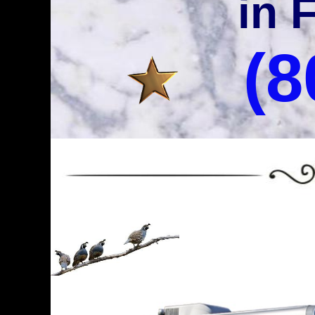
in 
(8