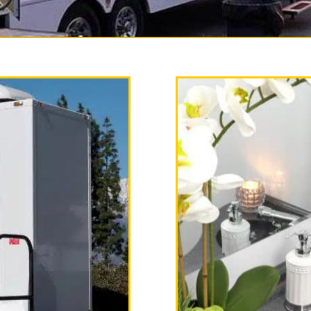
y Restroom Trailer Rentals 
ms is one of the most experi
al companies in Fullerton, Ca
 bathroom rentals, shower tr
er combo unit rentals on a d
and long term rental basis.
ailer is fully equipped with
ighting, flushing toilets, uri