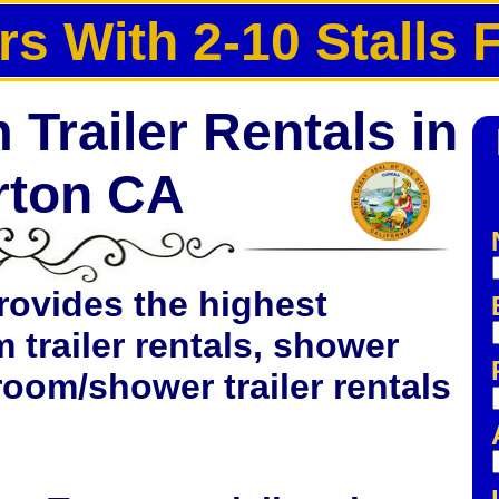
rs With 2-10 Stalls 
Trailer Rentals in
rton CA
rovides the highest
 trailer rentals, shower
hroom/shower trailer rentals