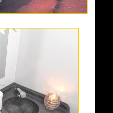
in Fullerton CA
enced, full service
lifornia providing the
ailer rentals and
aily, weekly, monthly
 heating and air
nals, sink with hot/cold