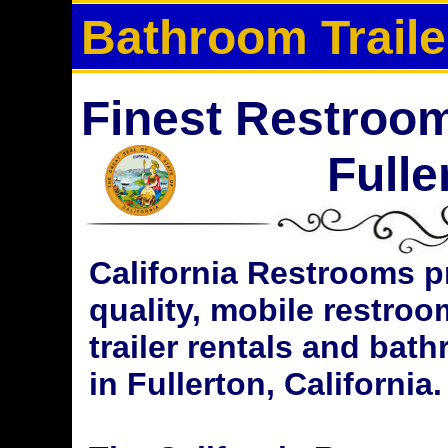
Bathroom Traile
Finest Restroom 
Fulle
California Restrooms p
quality, mobile restroom
trailer rentals and bat
in Fullerton, California.