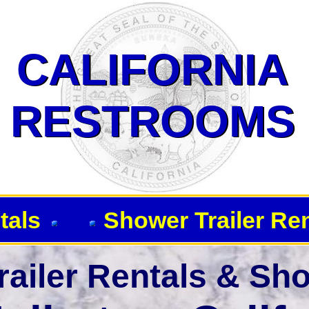
 Showers-Fullerton CA 92833
CALIFORNIA
CALIFORNIA
RESTROOMS
RESTROOMS
tals
Shower Trailer Re
ailer Rentals & Sho