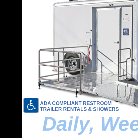
ADA COMPLIANT RESTROOM
TRAILER RENTALS & SHOWERS
Daily, We