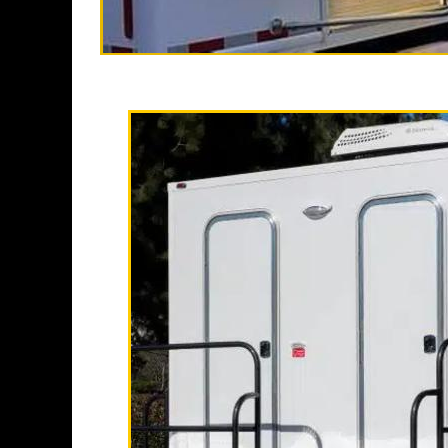
High End Luxur
California Restroo
restroom trailer rent
finest temporary
restroom/shower trail
Each Restroom Tr
conditioning, elegant l