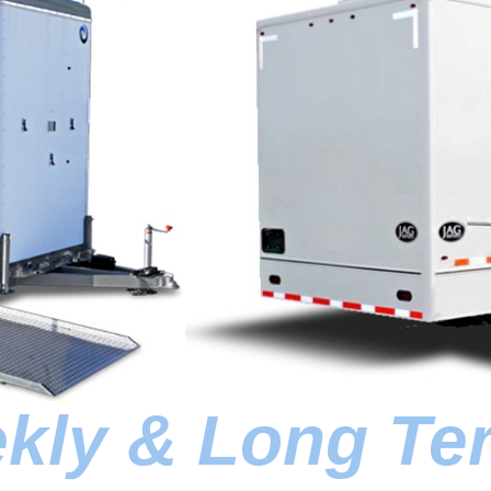
ekly & Long Te