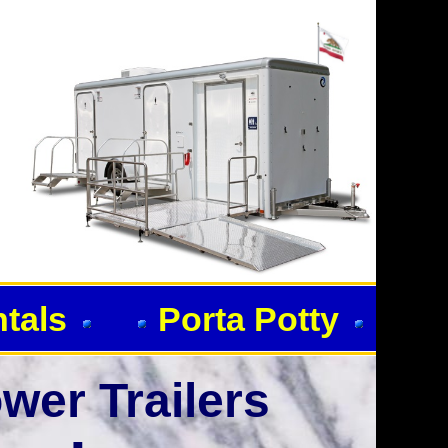
ntals
Porta Potty
wer Trailers