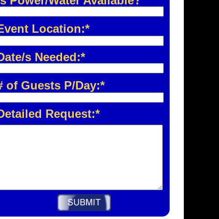
Is Power/Water Available?
Event Location:*
Date/s Needed:*
# of Guests P/Day:*
Detailed Request:*