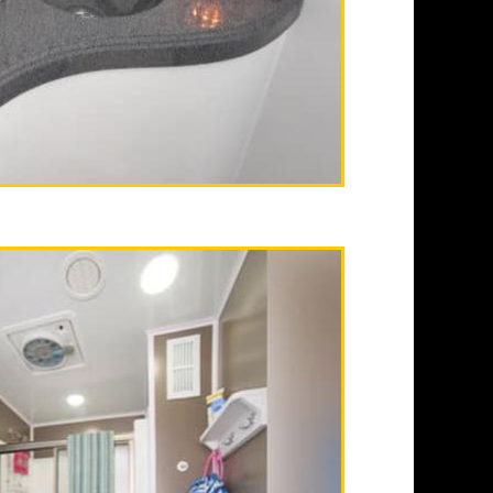
ash receptacles, hand
s in Private Men's &
can typically provide
-up as well as 24 Hour
tals.
alifornia | Fullerton
wer Trailer Rentals in
ble Restroom Trailer