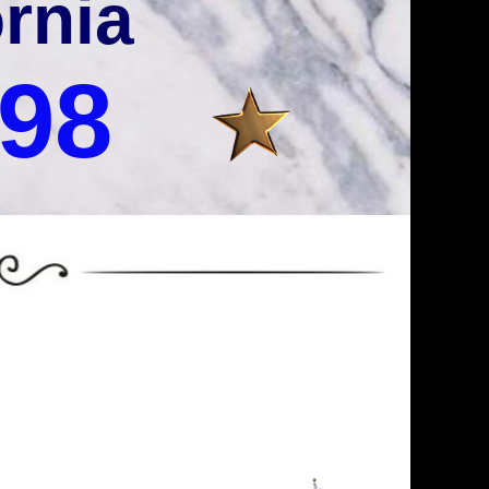
ornia
998