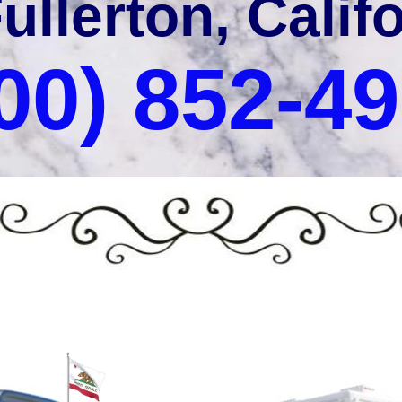
Fullerton, Calif
00) 852-4