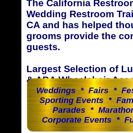
The California Restroo
Wedding Restroom Trail
CA and has helped tho
grooms provide the com
guests.
Largest Selection of 
& ADA Wheelchair Acces
Weddings * Fairs * Fe
Sporting Events * Fam
Parades * Maratho
Corporate Events * Fu