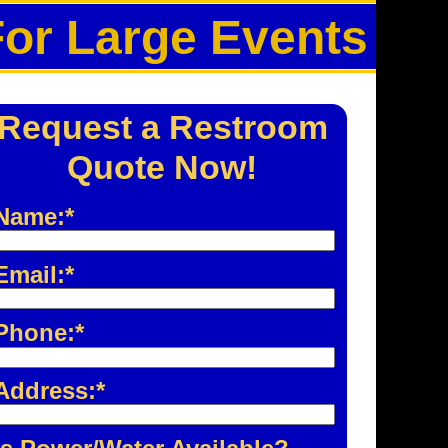
For Large Events
Request a Restroom
Quote Now!
Name:*
Email:*
Phone:*
Address:*