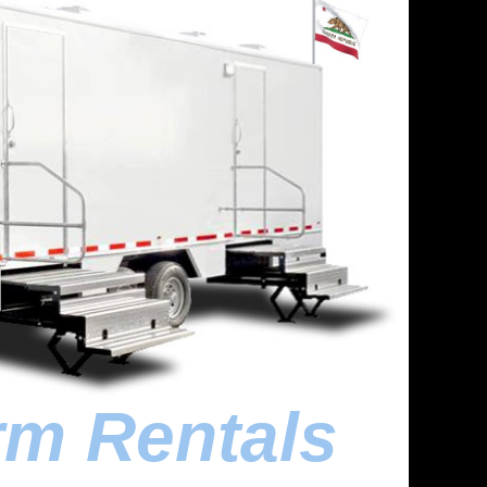
rm Rentals