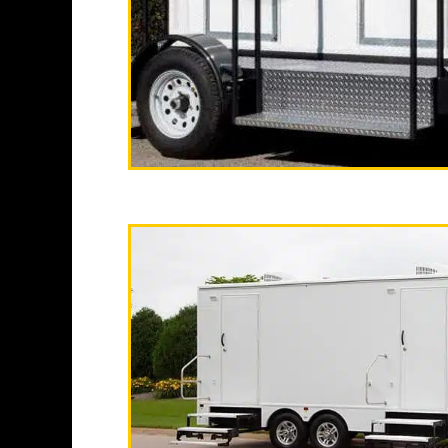
running water, soap 
sanitizer stations,
"The California
2 Stall Restroom Tr
With a large service
same day restroom tra
Emer
Fullerton Restroom Tr
Bathroom Rentals in F
Fullerton, Californi