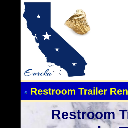
Event Restroom Rentals &
Restroom Trailer Ren
Restroom Tr