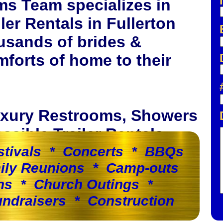
ms Team specializes in
er Rentals in Fullerton
usands of brides &
forts of home to their
Luxury Restrooms, Showers
sible Trailer Rentals.
stivals * Concerts * BBQs
ily Reunions * Camp-outs
ns * Church Outings *
ndraisers * Construction