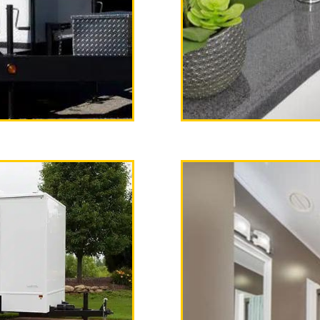
dispenser, paper towels, tr
 AM/FM Stereo with CD Player
Women's Restrooms.
 Poppy"
ailer Rental
 team, California Restrooms 
iler rental delivery and set
gency Restroom Trailer Ren
ailer Rentals in Fullerton, C
ullerton CA | Fullerton Sho
a | ADA Handicapped Accessi