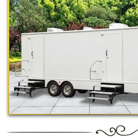
concerts, sporting events, family reunions,
outings, corporate events, fundraisers/chari
Parks, municipal buildings, hospitals, medica
training (Army, Navy, Air Force, Marines, SE
Restroom Trailer Rentals For 1-5 People | B
Rentals For 50-100 People Per Day | Restr
Rentals For 200-300 Guests Per Day | Restr
For 500-1000 People Per Day | Restroom Tr
3000-5000 Guests Per Day 
"The Monster" 8 Stall Show