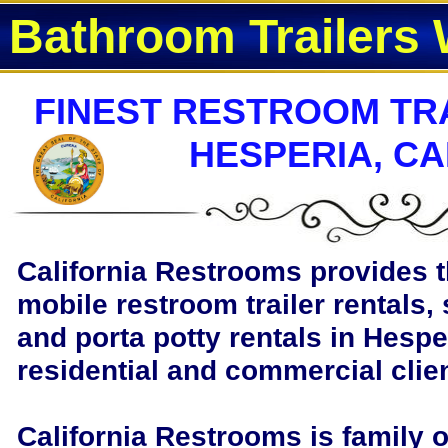
Bathroom Trailers 
FINEST RESTROOM TRA
HESPERIA, CA
California Restrooms provides t
mobile restroom trailer rentals, 
and porta potty rentals in Hesper
residential and commercial clie
California Restrooms is family 