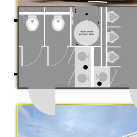
Luxury Restroom T
California Restrooms is one of the 
companies in Hesperia, California 
trailer rentals and restroom/shower
long term rental basis.
"The Gold Rush"
5 Stall Restroom Trailer
Each Restroom Trailer is fully equi
flushing toilets, urinals, sink with
receptacles, hand sanitizer statio
Women's Restrooms.
With a large service team, Californ