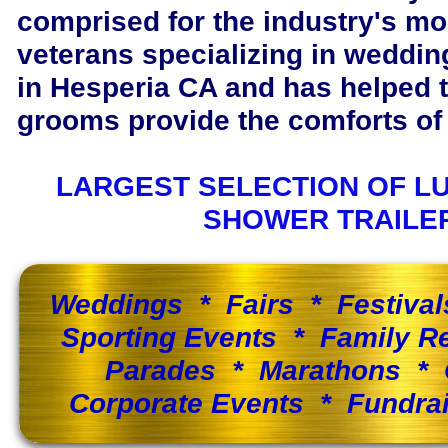
comprised for the industry's m
veterans specializing in wedding
in Hesperia CA and has helped 
grooms provide the comforts of 
LARGEST SELECTION OF L
SHOWER TRAILE
Weddings * Fairs * Festiva
Sporting Events * Family 
Parades * Marathons * 
Corporate Events * Fundra