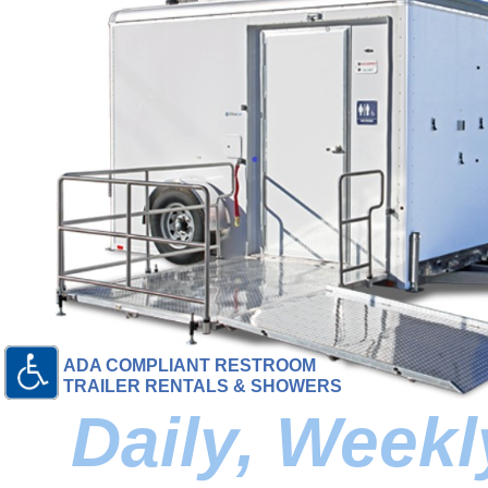
ADA COMPLIANT RESTROOM
TRAILER RENTALS & SHOWERS
Daily, Week