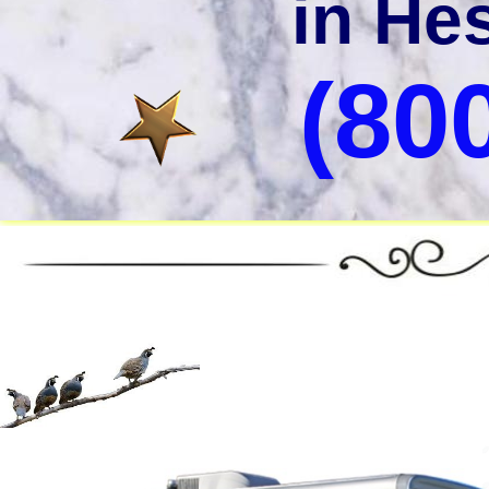
in Hes
(80