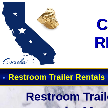
Event Restroom Rentals & Show
C
C
R
R
Restroom Trailer Rentals
Restroom Trail