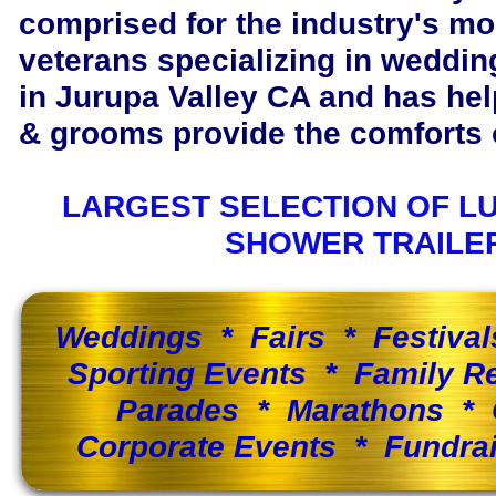
comprised for the industry's m
veterans specializing in wedding
in Jurupa Valley CA and has he
& grooms provide the comforts o
LARGEST SELECTION OF L
SHOWER TRAILE
Weddings * Fairs * Festiva
Sporting Events * Family 
Parades * Marathons * 
Corporate Events * Fundra