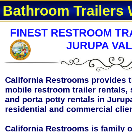
Bathroom Trailers 
FINEST RESTROOM TRA
JURUPA VAL
California Restrooms provides t
mobile restroom trailer rentals, 
and porta potty rentals in Jurupa
residential and commercial clie
California Restrooms is family 