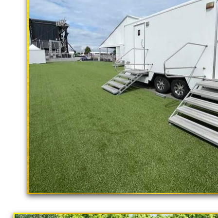
rental delivery and set-up as well
Jurupa Valley Restroom Trailer Rental
in Jurupa Valley CA | Jurupa Valley S
Handicapped Accessible Restroom Tra
Ramp Accessible Bathroom Trailer Ren
Rentals in Jurupa Valley, California 
Wedding Restroom Trailer Rentals in 
Jurupa Valley, California | Mobile Sh
Rentals in Jurupa Valley CA | Restroo
Rentals | Commercial Restroom Traile
With Shower Stalls | Restroom Trailer
"The Hollywood Hill
Bathroom/Shower Trailer Rentals Fo
9 Stall Restroom Trailer
Valley, California | Solar Porta Potty
Jurupa Valley, California