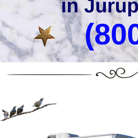
in Jurup
(80