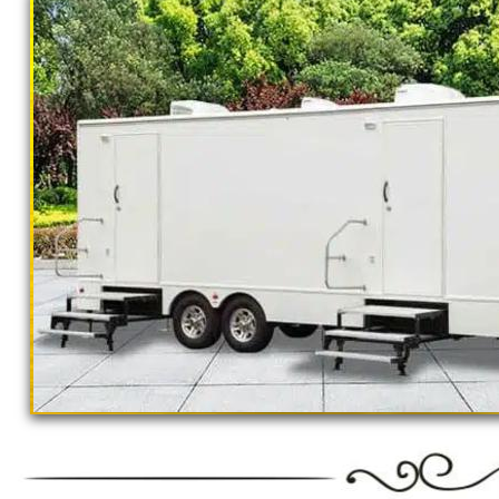
California Restrooms provides the cheapest, m
concerts, sporting events, family reunions,
outings, corporate events, fundraisers/chari
Parks, municipal buildings, hospitals, medica
training (Army, Navy, Air Force, Marines, S
Restroom Trailer Rentals For 1-5 People | 
Rentals For 50-100 People Per Day | Rest
Rentals For 200-300 Guests Per Day | Rest
For 500-1000 People Per Day | Restroom Tr
3000-5000 Guests Per Day 
"The Monster" 8 Stall Show