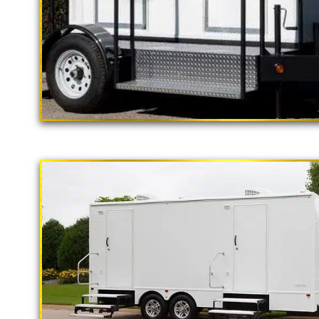
"The California Pop
2 Stall Restroom Trailer