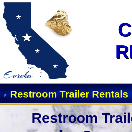
Event Restroom Rentals & Showe
C
C
R
R
Restroom Trailer Rentals
Restroom Trail