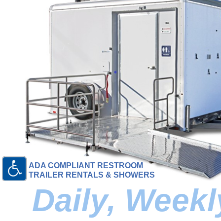
ADA COMPLIANT RESTROOM
TRAILER RENTALS & SHOWERS
Daily, Week