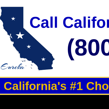
Call Calif
(80
California's #1 Ch