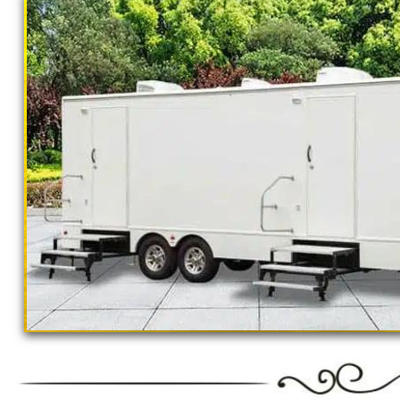
California Restrooms provides the cheapest, m
concerts, sporting events, family reunions,
outings, corporate events, fundraisers/chari
Parks, municipal buildings, hospitals, medica
training (Army, Navy, Air Force, Marines, SE
SINGLE STALL RESTROOM TRAILER RENTAL
RENTALS * 4 STALL RESTROOM TRAILER RE
STALL RESTROOM TRAILERS * BATHROOM/
BULK PORTA POTTY RENTALS FOR LARGE E
TOURNAMENTS * CONSTRUCTION SITE RE
RENTALS * 24 HOUR EMERGENCY SERVICE 
GROUPS
"The Monster" 8 Stall Show
Restroom Trailer Rentals For 1-5 People | B
Rentals For 50-100 People Per Day | Restr
Rentals For 200-300 Guests Per Day | Restr
For 500-1000 People Per Day | Restroom Tr