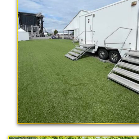
With a large service team, Californ
rental delivery and set-up as well
Livermore Restroom Trailer Rentals i
Livermore CA | Livermore Shower Trai
Accessible Restroom Trailer Rentals
Bathroom Trailer Rentals in Livermore
California | Long Term Restroom Trai
in Livermore, California | Temporary 
Rentals in Livermore CA | Flushing P
Livermore, California | Livermore Sh
CA | Livermore Bathroom Rental With 
"The Hollywood Hill
Livermore CA | Bathroom/Shower Tra
9 Stall Restroom Trailer
in Livermore, California | Solar Porta
in Livermore, California