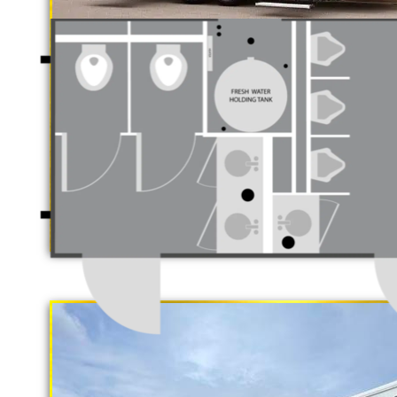
CAL
Luxury Restroom T
California Restrooms is one of the 
companies in Livermore, California
trailer rentals and restroom/shower
"The Gold Rush"
long term rental basis.
5 Stall Restroom Trailer
Each Restroom Trailer is fully equi
flushing toilets, urinals, sink with
receptacles, hand sanitizer statio
Women's Restrooms.