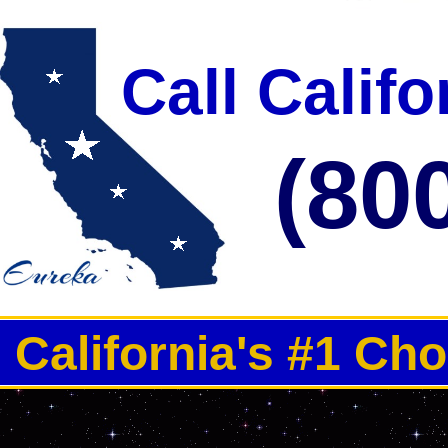
3000-5000 Guests Per Day 
Call Calif
(80
California's #1 Ch