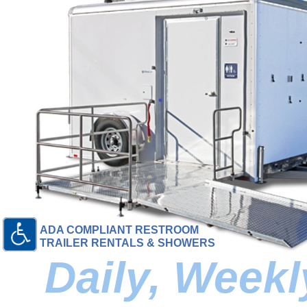
ADA COMPLIANT RESTROOM
TRAILER RENTALS & SHOWERS
Daily, Week