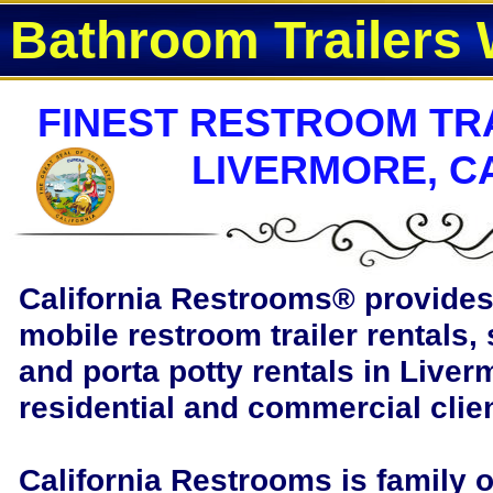
Bathroom Trailers 
FINEST RESTROOM TRA
LIVERMORE, C
California Restrooms®
provides 
mobile restroom trailer rentals, 
and porta potty rentals in Liverm
residential and commercial clie
California Restrooms is family 