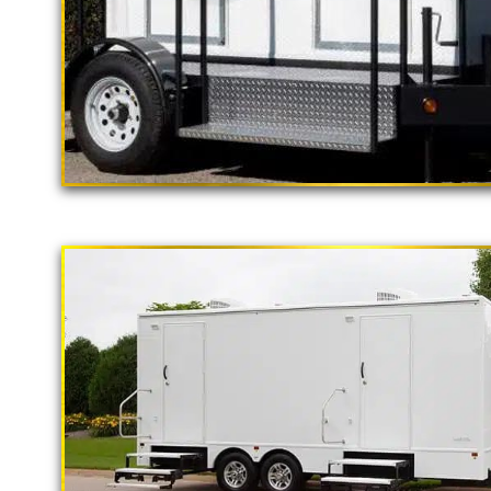
"The California Pop
2 Stall Restroom Trailer