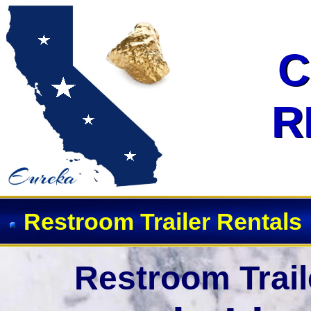
Event Restroom Rentals & Showe
C
C
R
R
Restroom Trailer Rentals
Restroom Trail