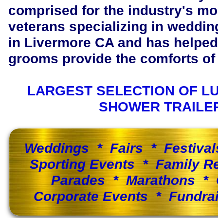
comprised for the industry's m
veterans specializing in wedding
in Livermore CA and has helped
grooms provide the comforts of 
LARGEST SELECTION OF L
SHOWER TRAILE
Weddings * Fairs * Festiva
Sporting Events * Family 
Parades * Marathons * 
Corporate Events * Fundra