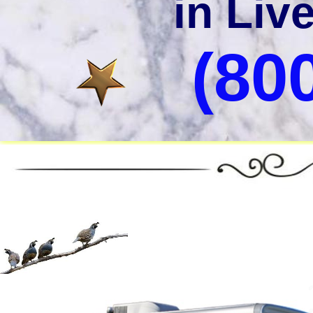
in Liv
(80