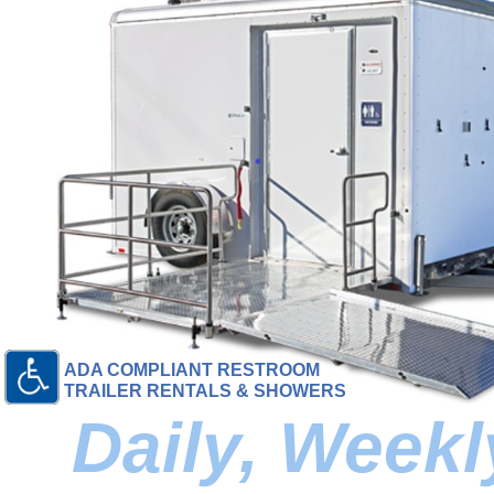
ADA COMPLIANT RESTROOM
TRAILER RENTALS & SHOWERS
Daily, Week