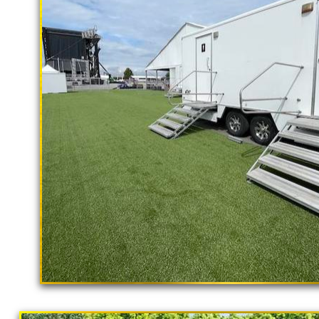
rental delivery and set-up as well
Murrieta Restroom Trailer Rentals in 
Murrieta Shower Trailer Rentals in M
Trailer Rentals in Murrieta CA | ADA
in Murrieta, California | Temporary Sh
Restroom Trailer Rentals in Murrieta 
Temporary Restroom Rentals in Murriet
Flushing Porta Potty Rentals in Murrie
Shower Rentals | Commercial Restroom
With Shower Stalls | Restroom Traile
Trailer Rentals For Community Outrea
"The Hollywood Hill
Potty Rentals in Murrieta CA | Finest 
9 Stall Restroom Trailer
California Restrooms provides the cheapest, m
concerts, sporting events, family reunions,