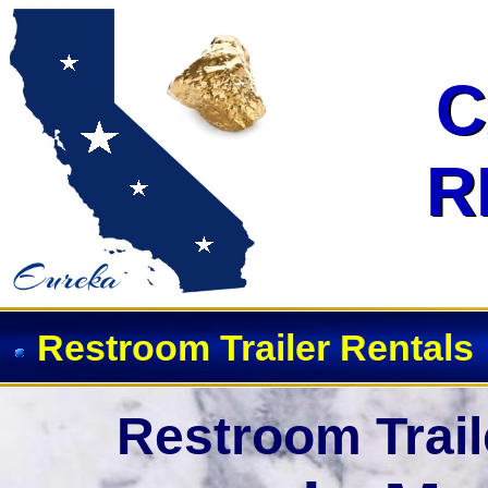
Event Restroom Rentals & Showe
C
C
R
R
Restroom Trailer Rentals
Restroom Trail