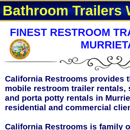
Bathroom Trailers 
FINEST RESTROOM TRA
MURRIET
California Restrooms provides t
mobile restroom trailer rentals, 
and porta potty rentals in Murrie
residential and commercial clie
California Restrooms is family 