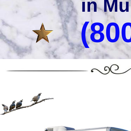
in Mu
(80