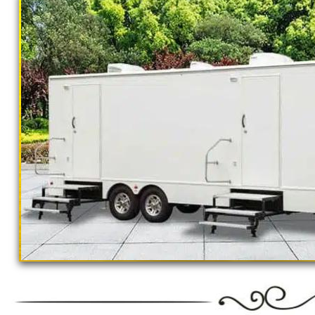
outings, corporate events, fundraisers/chari
Parks, municipal buildings, hospitals, medica
training (Army, Navy, Air Force, Marines, S
Restroom Trailer Rentals For 1-5 People | 
Rentals For 50-100 People Per Day | Rest
Rentals For 200-300 Guests Per Day | Rest
For 500-1000 People Per Day | Restroom Tr
3000-5000 Guests Per Day 
"The Monster" 8 Stall Show