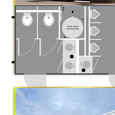
Luxury Restro
California Restrooms is one of the 
companies in Murrieta, California 
trailer rentals and restroom/shower
long term rental basis.
"The Gold Rush"
5 Stall Restroom Trailer
Each Restroom Trailer is fully equi
flushing toilets, urinals, sink wit
receptacles, hand sanitizer statio
Women's Restrooms.
With a large service team, Californ