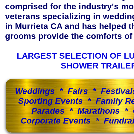
comprised for the industry's m
veterans specializing in wedding
in Murrieta CA and has helped 
grooms provide the comforts of 
LARGEST SELECTION OF L
SHOWER TRAILE
Weddings * Fairs * Festiva
Sporting Events * Family 
Parades * Marathons * 
Corporate Events * Fundra