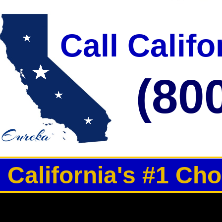
Call Calif
(80
California's #1 Ch