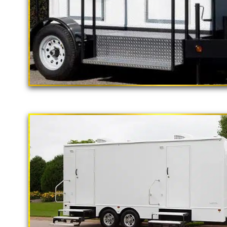
"The California Pop
2 Stall Restroom Trailer