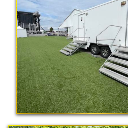
Flushing Porta Potty Rentals in Newp
Newport Beach Shower Rentals | Comm
Newport Beach Bathroom Rental With S
Newport Beach CA | Bathroom/Shower
Populations in Newport Beach, Califo
Portable Toilet Supplier in Newport B
California Restrooms provides the cheapest, m
concerts, sporting events, family reunions,
outings, corporate events, fundraisers/chari
Parks, municipal buildings, hospitals, medica
training (Army, Navy, Air Force, Marines, S
"The Hollywood Hill
SINGLE STALL RESTROOM TRAILER RENTAL
9 Stall Restroom Trailer
RENTALS * 4 STALL RESTROOM TRAILER RE
STALL RESTROOM TRAILERS * BATHROOM/
BULK PORTA POTTY RENTALS FOR LARGE E