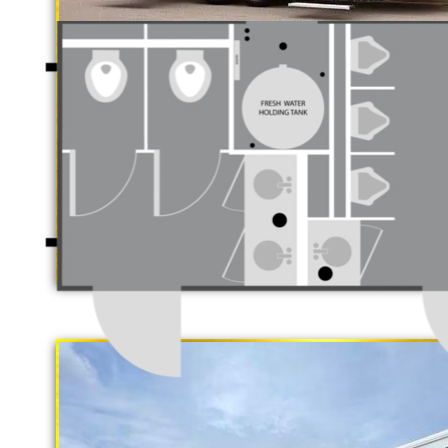
Each Restroom Trailer is fully equi
flushing toilets, urinals, sink with
receptacles, hand sanitizer statio
Women's Restrooms.
With a large service team, Californ
rental delivery and set-up as well
"The Gold Rush"
5 Stall Restroom Trailer
Newport Beach Restroom Trailer Rent
Rentals in Newport Beach CA | Newpor
ADA Handicapped Accessible Restroo
Wheelchair Ramp Accessible Bathroom
Shower Trailer Rentals in Newport Be
Newport Beach CA | Wedding Restroom
Restroom Rentals in Newport Beach, C