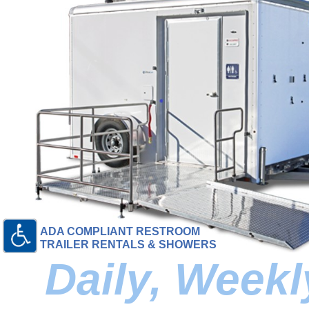
ADA COMPLIANT RESTROOM
TRAILER RENTALS & SHOWERS
Daily, Week