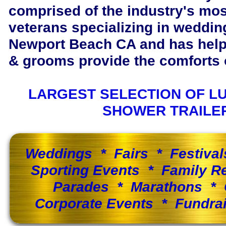
comprised of the industry's mo
veterans specializing in weddin
Newport Beach CA and has help
& grooms provide the comforts o
LARGEST SELECTION OF L
SHOWER TRAILE
Weddings * Fairs * Festiva
Sporting Events * Family 
Parades * Marathons * 
Corporate Events * Fundra