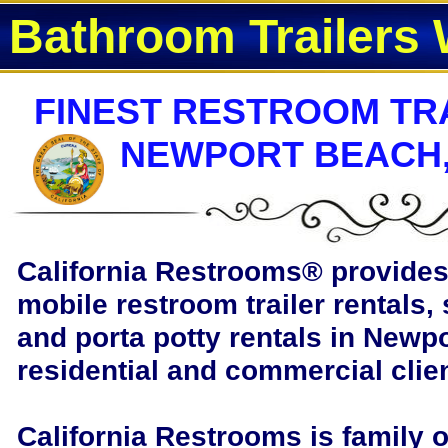
Bathroom Trailers 
FINEST RESTROOM TRA
NEWPORT BEACH,
California Restrooms®
provides 
mobile restroom trailer rentals, 
and porta potty rentals in Newpo
residential and commercial clie
California Restrooms is family 