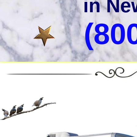
in Ne
(80