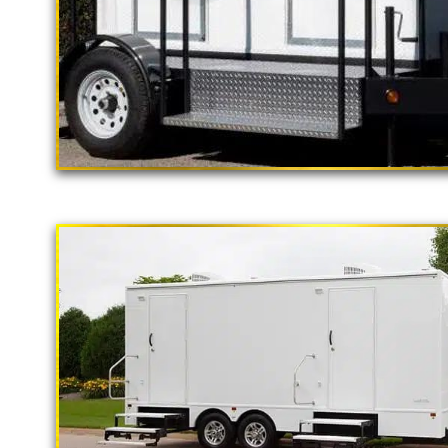
"The California Pop
2 Stall Restroom Trailer
CAL
Luxury Restroom 
California Restrooms is one of the 
companies in Newport Beach, Califo
shower trailer rentals and restroom
monthly and long term rental basi