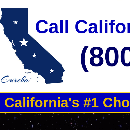
Call Calif
(80
California's #1 Ch