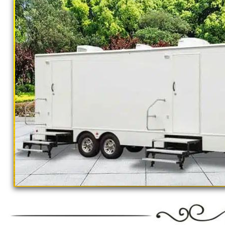
TOURNAMENTS * CONSTRUCTION SITE R
RENTALS * 24 HOUR EMERGENCY SERVICE
GROUPS
Restroom Trailer Rentals For 1-5 People | 
Rentals For 50-100 People Per Day | Rest
Rentals For 200-300 Guests Per Day | Rest
For 500-1000 People Per Day | Restroom Tr
3000-5000 Guests Per Day 
Ne
Se
"The Monster" 8 Stall Show