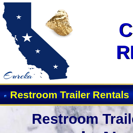
Event Restroom Rentals & Show
C
C
R
R
Restroom Trailer Rentals
Restroom Trail