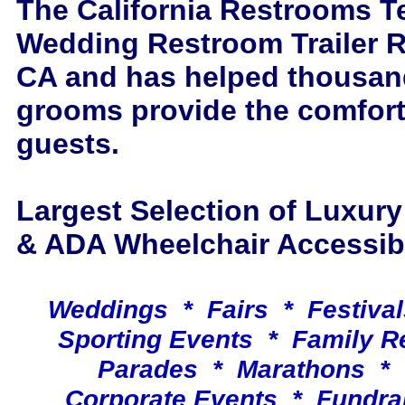
The California Restrooms T
Wedding Restroom Trailer R
CA and has helped thousand
grooms provide the comfort
guests.
Largest Selection of Luxur
& ADA Wheelchair Accessible
Weddings * Fairs * Festiva
Sporting Events * Family 
Parades * Marathons * 
Corporate Events * Fundra