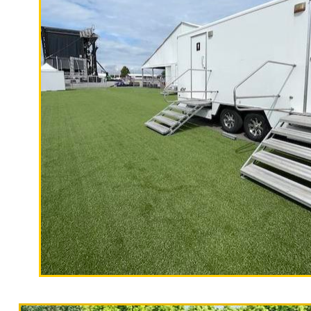
"The Hollywood Hill
9 Stall Restroom Trailer