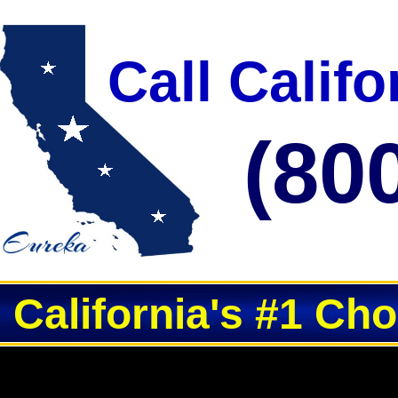
Call Calif
(80
California's #1 Ch