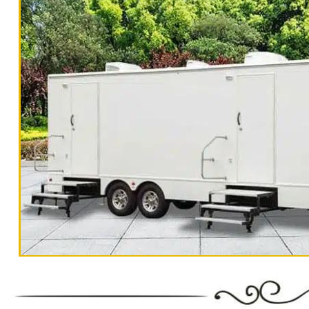
"The Monster" 8 Stall Show