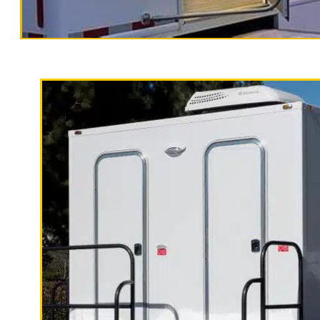
High End Luxur
California Restrooms is one of the most experienced
finest temporary bathroom rentals, shower trailer 
long term rental basis.
Each Restroom Trailer is fully equipped with heating
running water, soap dispenser, paper towels, trash
Women's Restrooms.
With a large service team, California Restrooms can
Hour Emergency Restroom Trailer Rentals.
Palmdale Restroom Trailer Rentals in Palmdale, Ca
Rentals in Palmdale, California | ADA Handicappe
Ramp Accessible Bathroom Trailer Rentals in Palmd
Term Restroom Trailer Rentals in Palmdale CA | W
in Palmdale, California | Mobile Shower Stall Rent