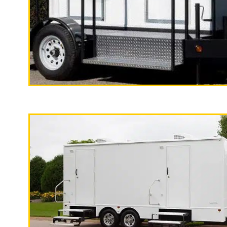
Palmdale, California | Palmdale Shower Rentals |
Shower Stalls | Restroom Trailer Rentals for Res
Homeless Populations in Palmdale, California | Sol
California
"The California Pop
California Restrooms provides the cheapest, most af
2 Stall Restroom Trailer
events, family reunions, backyard BBQs, Bar/Bat 
fundraisers/charity events, film productions, Stat
clinics, construction sites, renovation/remodeling 
National Guard) and many other types of special e
Restroom Trailer Rentals For 1-5 People | Bathroom
100 People Per Day | Restroom Trailer Rentals For
| Restroom Trailer Rentals For 300-500 People Per 
For 1000-3000 Guests Per Day | Restroom Trailer R
People Per Day