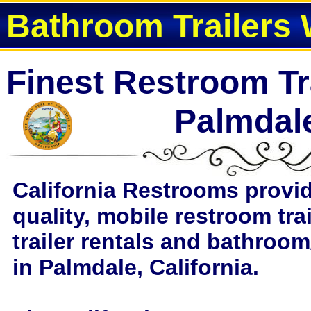
Bathroom Trailers 
Finest Restroom Tra
Palmdal
California Restrooms provi
quality, mobile restroom tra
trailer rentals and bathroom
in Palmdale, California.