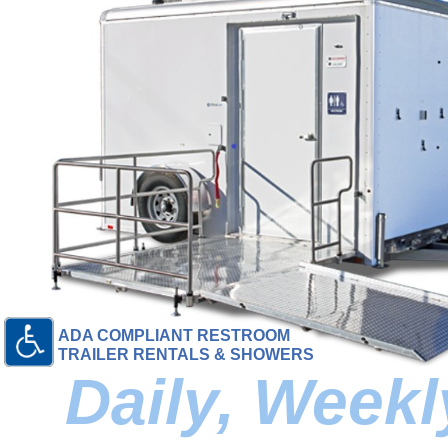
ADA COMPLIANT RESTROOM
TRAILER RENTALS & SHOWERS
Daily, Week