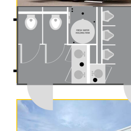
"The Gold Rush"
5 Stall Restroom Trailer