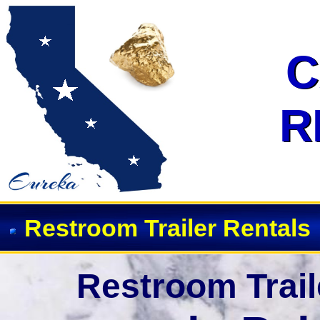
Event Restroom Rentals & Show
C
C
R
R
Restroom Trailer Rentals
Restroom Trail