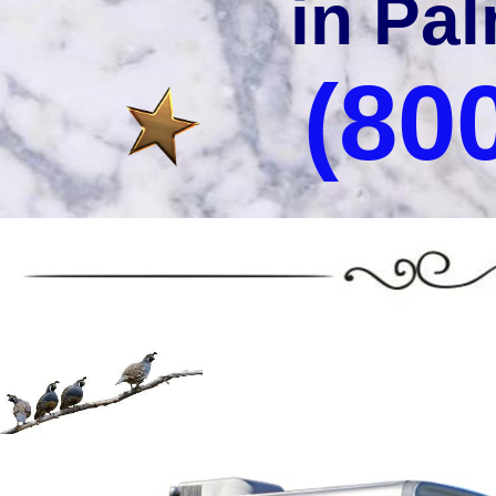
in Pal
(80