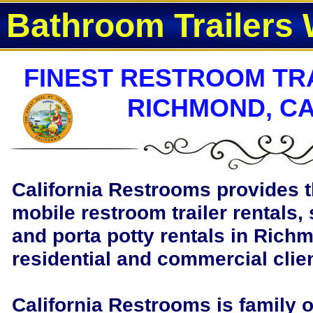
Bathroom Trailers 
FINEST RESTROOM TRA
RICHMOND, CA
California Restrooms provides t
mobile restroom trailer rentals, 
and porta potty rentals in Richm
residential and commercial clie
California Restrooms is family 