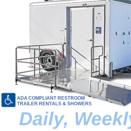
ADA COMPLIANT RESTROOM
TRAILER RENTALS & SHOWERS
Daily, Week