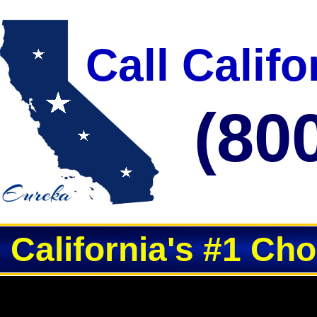
Call Calif
(80
California's #1 Ch