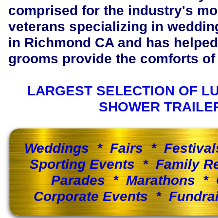
comprised for the industry's m
veterans specializing in wedding
in Richmond CA and has helped
grooms provide the comforts of 
LARGEST SELECTION OF L
SHOWER TRAILE
Weddings * Fairs * Festiva
Sporting Events * Family 
Parades * Marathons * 
Corporate Events * Fundra