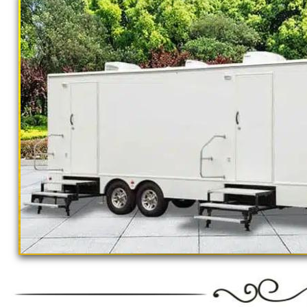
California Restrooms provides the cheapest, m
concerts, sporting events, family reunions,
outings, corporate events, fundraisers/chari
Parks, municipal buildings, hospitals, medica
training (Army, Navy, Air Force, Marines, S
Restroom Trailer Rentals For 1-5 People | 
Rentals For 50-100 People Per Day | Rest
Rentals For 200-300 Guests Per Day | Rest
For 500-1000 People Per Day | Restroom Tr
3000-5000 Guests Per Day 
"The Monster" 8 Stall Show