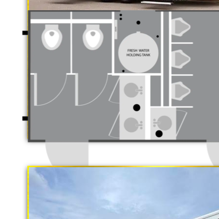
Luxury Restroo
California Restrooms is one of the 
companies in Richmond, California
trailer rentals and restroom/shower
long term rental basis.
"The Gold Rush"
5 Stall Restroom Trailer
Each Restroom Trailer is fully equi
flushing toilets, urinals, sink wit
receptacles, hand sanitizer statio
Women's Restrooms.
With a large service team, Califor