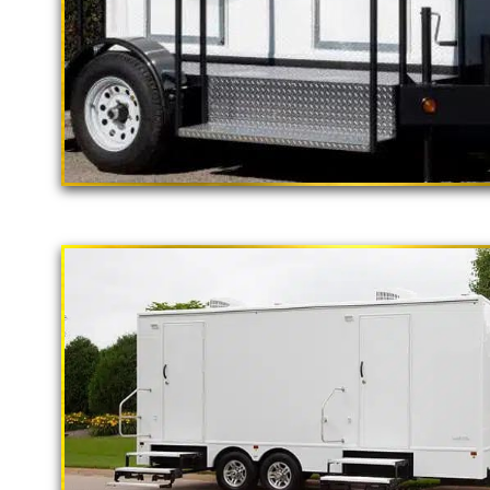
"The California Pop
2 Stall Restroom Trailer