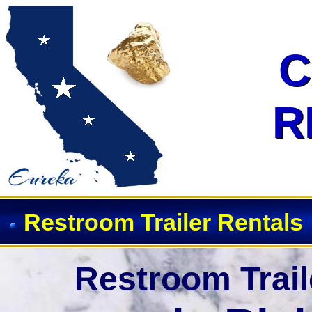
Event Restroom Rentals & Show
C
C
R
R
Restroom Trailer Rentals
Restroom Trail