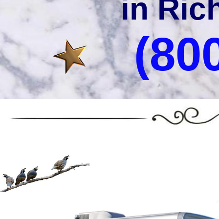
in Ric
(80