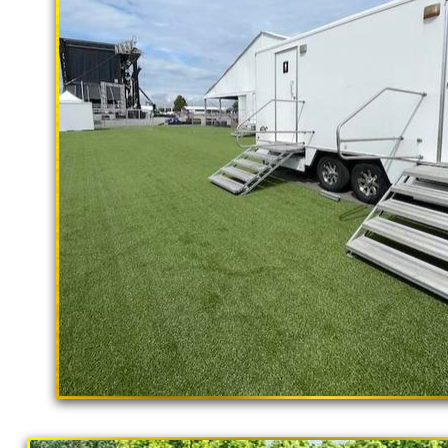
rental delivery and set-up as well
Richmond Restroom Trailer Rentals i
Richmond CA | Richmond Shower Trai
Accessible Restroom Trailer Rental
Bathroom Trailer Rentals in Richmond
California | Long Term Restroom Tra
in Richmond, California | Temporary 
Rentals in Richmond CA | Flushing P
Richmond, California | Richmond Sho
Richmond CA | Richmond Bathroom Ren
Restaurants in Richmond CA | Bathr
"The Hollywood Hill
Homeless Populations in Richmond, Ca
9 Stall Restroom Trailer
Portable Toilet Supplier in Richmond,