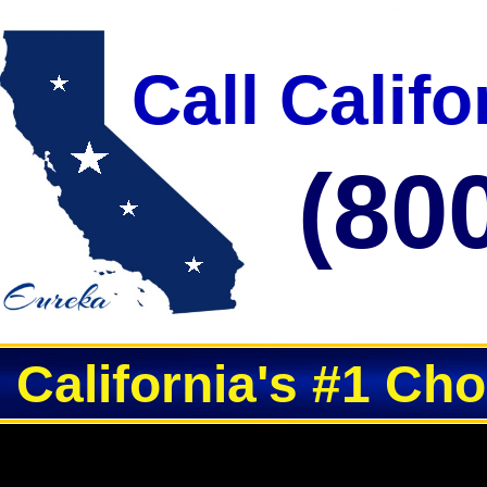
Call Calif
(80
California's #1 Ch