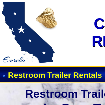
Event Restroom Rentals & Showe
C
C
R
R
Restroom Trailer Rentals
Restroom Trail