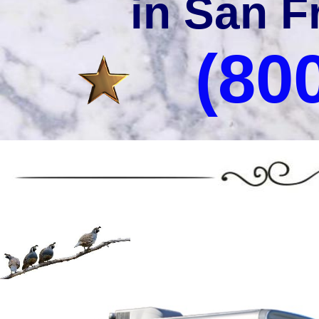
in San F
(80