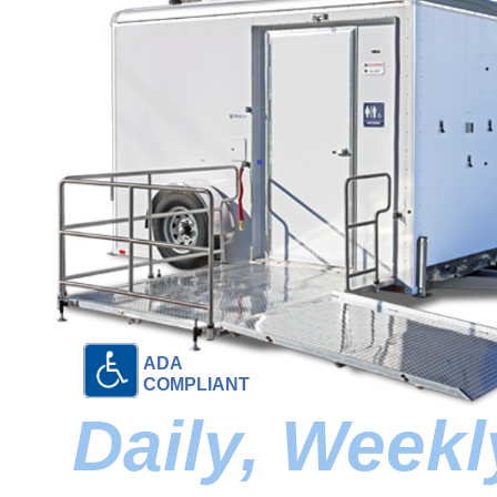
ADA
COMPLIANT
Daily, Week