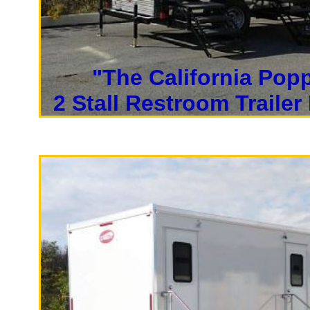
"The California Pop
2 Stall Restroom Trailer
High End Lu