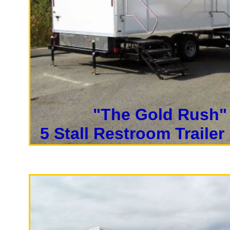
Rentals 
California Restrooms is one of
rental companies in San Franci
bathroom rentals, shower trail
rentals on a daily, weekly, mo
"The Gold Rush"
Each Restroom Trailer is fully
5 Stall Restroom Trailer
lighting, flushing toilets, uri
paper towels, trash receptacle
Players in Private Men's & W
With a large service team, Ca