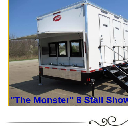
concerts, sporting events, family reunion
outings, corporate events, fundraisers/cha
Parks, municipal buildings, hospitals, medi
training (Army, Navy, Air Force, Marines,
events.
Restroom Trailer Rentals For 1-5 People
Trailer Rentals For 50-100 People Per Day
Trailer Rentals For 200-300 Guests Per Da
Rentals For 500-1000 People Per Day | R
Rentals For 3000-5000 Guests Pe
"The Monster" 8 Stall Show