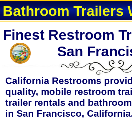
Bathroom Trailers 
Finest Restroom Tra
San Franc
California Restrooms provi
quality, mobile restroom tra
trailer rentals and bathroom
in San Francisco, California