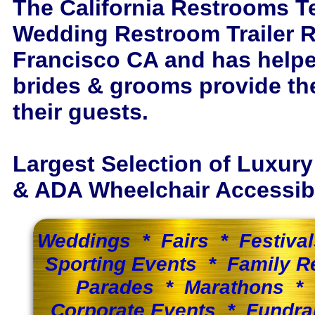
The California Restrooms T
Wedding Restroom Trailer R
Francisco CA and has help
brides & grooms provide th
their guests.
Largest Selection of Luxur
& ADA Wheelchair Accessible
Weddings * Fairs * Festiva
Sporting Events * Family 
Parades * Marathons * 
Corporate Events * Fundra