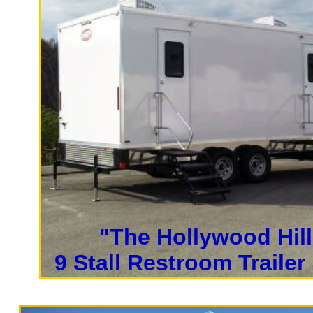
restroom trailer rental deliv
Trailer Rentals.
San Francisco Restroom Trailer
Francisco Bathroom Rentals i
Rentals in San Francisco, Cal
Restroom Trailer Rentals in 
Wheelchair Ramp Accessible Ba
| San Francisco Shower Trailer
Francisco Long Term Restroom 
"The Hollywood Hill
Francisco Wedding Restroom Tr
9 Stall Restroom Trailer
California Restrooms provides the cheapest,