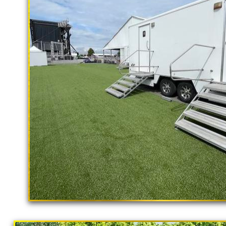
rental delivery and set-up as well
Ventura Restroom Trailer Rentals in V
Ventura Shower Trailer Rentals in Ve
Rentals in Ventura CA | ADA Complia
Ventura, California | Temporary Show
Trailer Rentals in Ventura CA | Weddi
Restroom Rentals in Ventura, Californ
Potty Rentals in Ventura CA | Restroo
Commercial Restroom Trailer Rentals 
Restroom Trailer Rentals for Restaur
Community Outreach & Homeless Popula
"The Hollywood Hill
Ventura CA | Finest Portable Toilet Su
9 Stall Restroom Trailer
California Restrooms provides the cheapest, m
concerts, sporting events, family reunions,