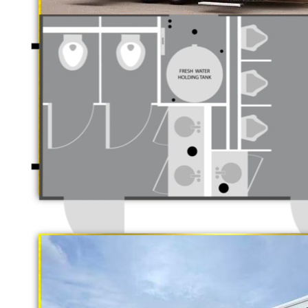
Luxury Restro
California Restrooms is one of the 
companies in Ventura, California p
trailer rentals and restroom/shower
long term rental basis.
"The Gold Rush"
5 Stall Restroom Trailer
Each Restroom Trailer is fully equi
flushing toilets, urinals, sink wit
receptacles, hand sanitizer statio
Women's Restrooms.
With a large service team, Califor