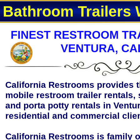
Bathroom Trailers 
FINEST RESTROOM TRA
VENTURA, CA
California Restrooms provides t
mobile restroom trailer rentals, 
and porta potty rentals in Ventur
residential and commercial clie
California Restrooms is family 