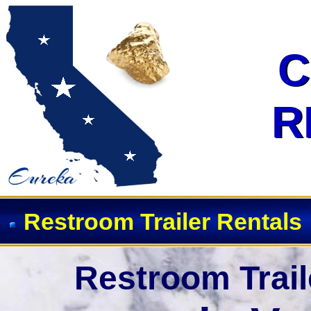
C
C
R
R
Restroom Trailer Rentals
Restroom Trail