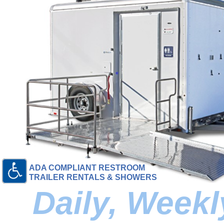
ADA COMPLIANT RESTROOM
TRAILER RENTALS & SHOWERS
Daily, Week