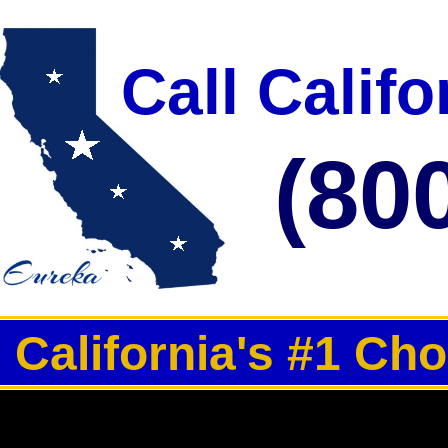
Call Calif
(80
California's #1 Ch