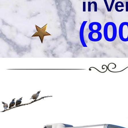
in Ve
(80