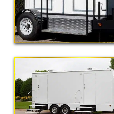
"The California Pop
2 Stall Restroom Trailer