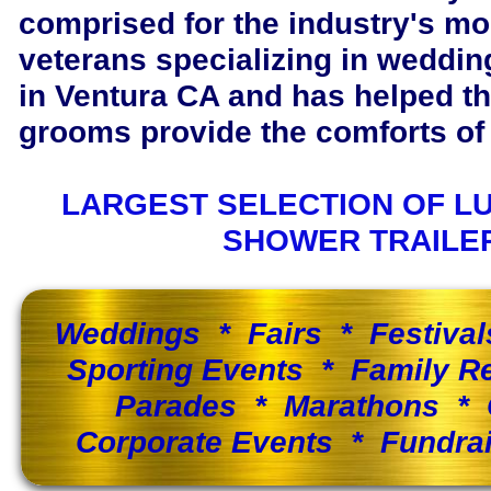
comprised for the industry's m
veterans specializing in wedding
in Ventura CA and has helped t
grooms provide the comforts of 
LARGEST SELECTION OF L
SHOWER TRAILE
Weddings * Fairs * Festiva
Sporting Events * Family 
Parades * Marathons * 
Corporate Events * Fundra