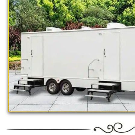
outings, corporate events, fundraisers/chari
Parks, municipal buildings, hospitals, medica
training (Army, Navy, Air Force, Marines, S
Restroom Trailer Rentals For 1-5 People | 
Rentals For 50-100 People Per Day | Rest
Rentals For 200-300 Guests Per Day | Rest
For 500-1000 People Per Day | Restroom Tr
3000-5000 Guests Per Day 
"The Monster" 8 Stall Show