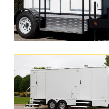
(Monthly) Restroom/Shower Trailer 
Trailer Rentals in Corona, Californ
Restroom Trailer Rentals in Corona CA
"The California Pop
Murrieta Shower Trailer Rentals in M
Murrieta, California | Long Term (Mo
2 Stall Restroom Trailer
Cheapest, Most Affordable Bathroom T
Handicapped, Wheelchair Accessible
Trailer Rentals in Temecula, Califor
Wedding Restroom Trailer Rentals i
Trailer Rentals in Temecula CA | Che
California | ADA Compliant Handicap
Temucula CA | Jurupa Valley Restroom
Shower Trailer Rentals in Jurupa Val
Jurupa Valley, California | Long Ter
CA | Cheapest, Most Affordable Bathr