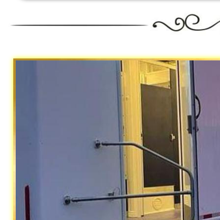
Riverside 
Traile
California Restrooms is one of the m
Riverside County, California providin
to maintain the unit including stock
and hand sanitizer.