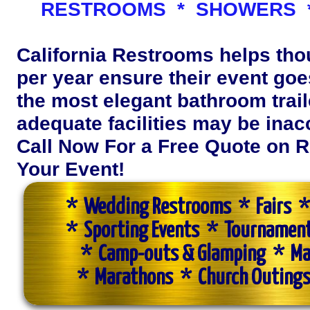
RESTROOMS * SHOWERS *
California Restrooms helps th
per year ensure their event goes
the most elegant bathroom trail
adequate facilities may be inac
Call Now For a Free Quote on R
Your Event!
* Wedding Restrooms * Fairs * 
* Sporting Events * Tournamen
* Camp-outs & Glamping * Ma
* Marathons * Church Outings