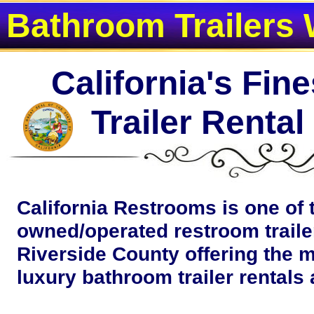
Bathroom Trailers 
California's Fin
Trailer Renta
California Restrooms is one of 
owned/operated restroom traile
Riverside County offering the m
luxury bathroom trailer rentals