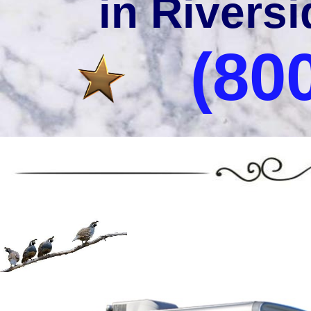
in Riversi
(80