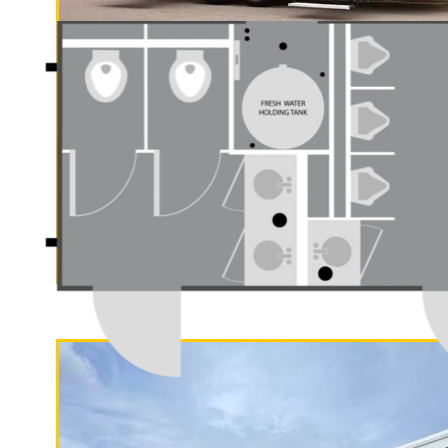
Compliant Handicapped, Wheelchair A
Menifee Restroom Trailer Rentals in 
CA | Menifee Wedding Restroom Trail
Restroom/Shower Trailer Rentals in 
in Hemet, California | ADA Complian
in Indio CA | Perris Restroom Trailer 
Rentals in Lake Elsinore CA | Lake E
California | Long Term (Monthly) Re
"The Gold Rush"
Affordable Bathroom Trailer Rentals
5 Stall Restroom Trailer
Wheelchair Accessible Restroom Trai
Rentals in Beaumont, California | Cat
Cathedral City Wedding Restroom Trai
Restroom/Shower Trailer Rentals in 
Rentals in Palm Springs, Californi
Trailer Rentals in Palm Springs CA | 