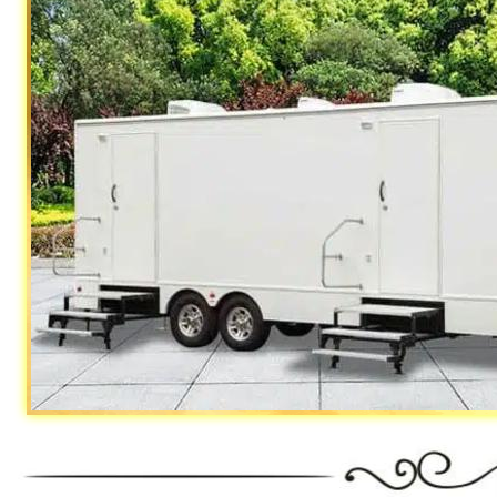
California Restrooms provides the ch
fairs, festivals, concerts, sporting 
camping trips, campgrounds, church o
productions, State/Federal Governme
medical clinics, construction sites, 
Air Force, Marines, SEALS, Coast Gu
Restroom Trailer Rentals For 1-5 People | 
Rentals For 50-100 People Per Day | Restr
Rentals For 200-300 Guests Per Day | Restr
For 500-1000 People Per Day | Restroom Tr
3000-5000 Guests Per Day 
"The Monster" 8 Stall Show