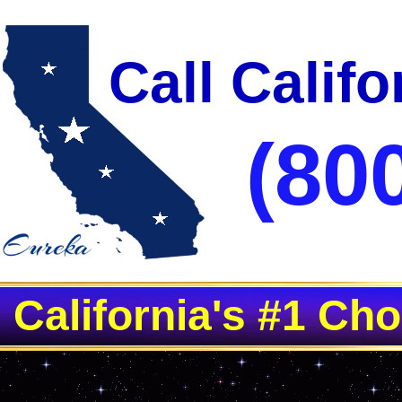
Call Calif
(80
California's #1 Ch