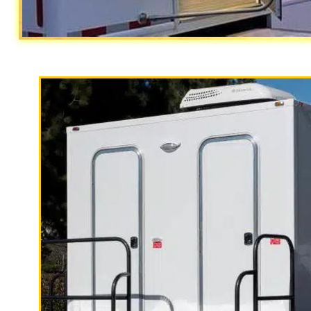
With a large service team, Californi
specializes in Wedding Restroom Trai
quality, high-end mobile restrooms tr
custom countertops, sink and large 
Riverside Restroom Trailer Rentals in
Riverside CA | Riverside Wedding Res
(Monthly) Restroom/Shower Trailer R
Trailer Rentals in Riverside, Califo
Restroom Trailer Rentals in Riversid
California
| Moreno Valley Shower Tr
Restroom Trailer Rentals in Moreno 
Trailer Rentals in Moreno Valley CA 
Valley, California | ADA Compliant 
Moreno Valley CA | Corona Restroom T
Rentals in Corona CA | Corona Weddi