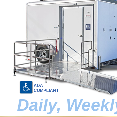
ADA
COMPLIANT
Daily, Week