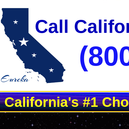
Call Calif
(80
California's #1 Ch