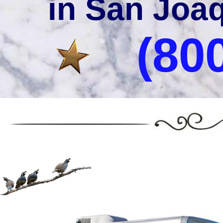
in San Joaq
(80