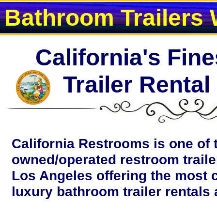
Bathroom Trailers 
California's Fin
Trailer Renta
California Restrooms is one of 
owned/operated restroom traile
Los Angeles offering the most 
luxury bathroom trailer rentals