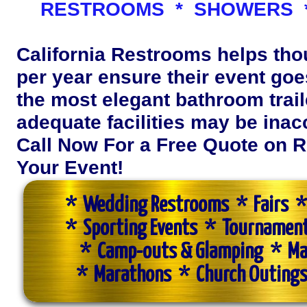
RESTROOMS * SHOWERS *
California Restrooms helps th
per year ensure their event goes
the most elegant bathroom trail
adequate facilities may be inac
Call Now For a Free Quote on R
Your Event!
* Wedding Restrooms * Fairs * 
* Sporting Events * Tournamen
* Camp-outs & Glamping * Ma
* Marathons * Church Outings