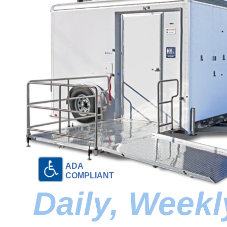
ADA
COMPLIANT
Daily, Week