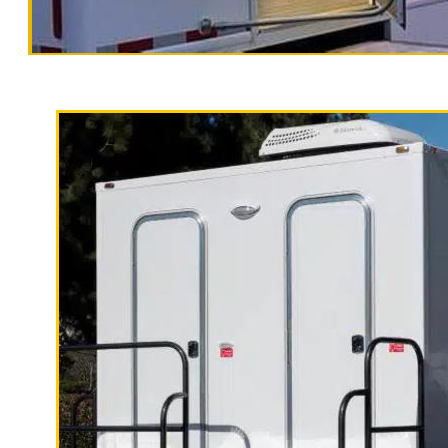
San Joaquin
Traile
California Restrooms is one of the m
San Joaquin County, California provi
porters to maintain the unit includi
receptacles and hand sanitizer.