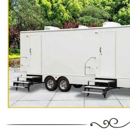
For 500-1000 People Per Day | Restroom Tr
3000-5000 Guests Per Day 
"The Monster" 8 Stall Show