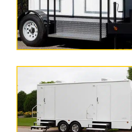
With a large service team, Californi
specializes in Wedding Restroom Trai
quality, high-end mobile restrooms tr
custom countertops, sink and large 
"The California Pop
2 Stall Restroom Trailer
Stockton Restroom Trailer Rentals in
Stockton CA | Stockton Wedding Rest
(Monthly) Restroom/Shower Trailer R
Trailer Rentals in Stockton, Califo
Restroom Trailer Rentals in Stockton 
Shower Trailer Rentals in Tracy CA 
California | Long Term (Monthly) Re
Affordable Bathroom Trailer Rentals
Wheelchair Accessible Restroom Trai
Rentals in Garden Acres, California
| Country Club Wedding Restroom Tra