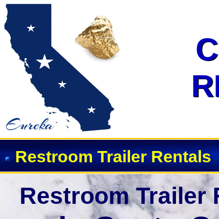
Restroom Trailer Rentals in San
C
C
R
R
Restroom Trailer Rentals
Restroom Trailer 