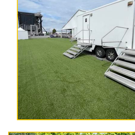
Rentals in Mount Hermon CA | Cheap
Hermon, California | ADA Compliant
in Zayante CA | Davenport Restroom T
Shower Trailer Rentals in Paradise 
Pajaro Dunes, California | Long Term
California Restrooms provides the ch
fairs, festivals, concerts, sporting 
camping trips, campgrounds, church 
restaurants, film productions, State
buildings, hospitals, medical clinics
universities, public/private schools,
"The Hollywood Hill
Force, Marines, SEALS, Coast Guard,
9 Stall Restroom Trailer
Restroom Trailer Rentals For 1-5 People
Trailer Rentals For 50-100 People Per Day