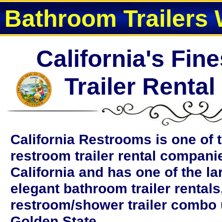
Bathroom Trailers 
California's Fin
Trailer Renta
California Restrooms is one of 
restroom trailer rental compani
California and has one of the la
elegant bathroom trailer rentals
restroom/shower trailer combo u
Golden State.