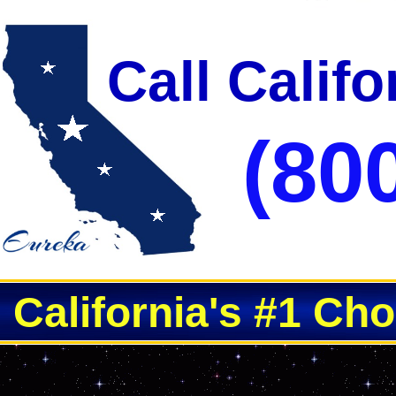
Call Calif
(80
California's #1 Ch