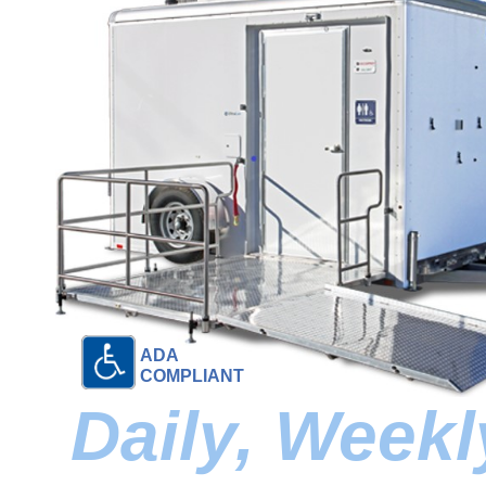
ADA
COMPLIANT
Daily, Week