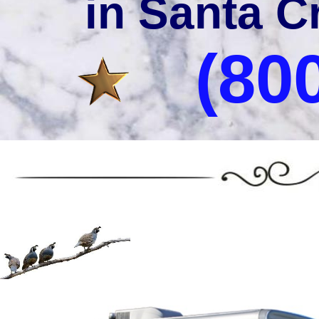
in Santa C
(80