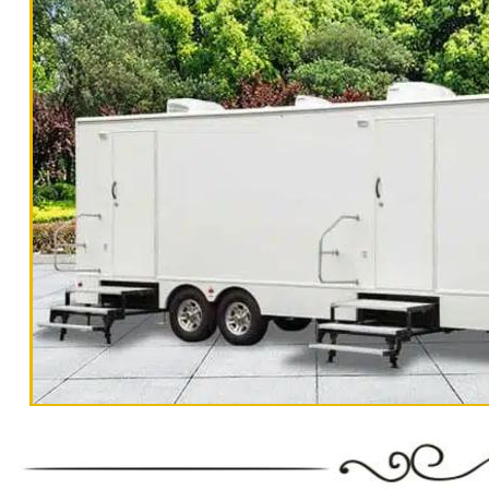
Trailer Rentals For 200-300 Guests Per Day
Rentals For 500-1000 People Per Day | R
Rentals For 3000-5000 Guests Per
"The Monster" 8 Stall Show