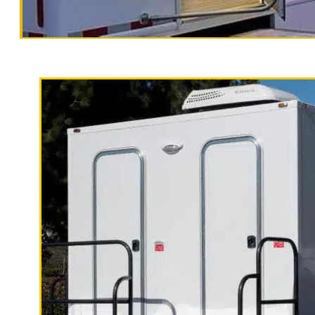
Santa Cruz 
Traile
California Restrooms is one of the m
Santa Cruz County, California provid
porters to maintain the unit includi
receptacles and hand sanitizer.