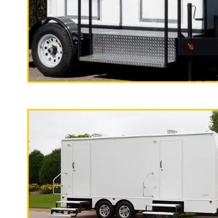
With a large service team, Californi
specializes in Wedding Restroom Trai
quality, high-end mobile restrooms tr
custom countertops, sink and large 
"The California Pop
2 Stall Restroom Trailer
Santa Cruz Restroom Trailer Rentals 
in Santa Cruz CA | Santa Cruz Weddin
Term (Monthly) Restroom/Shower Trai
Bathroom Trailer Rentals in Santa C
Accessible Restroom Trailer Rentals 
Watsonville, California | Watsonville
Wedding Restroom Trailer Rentals in
Restroom/Shower Trailer Rentals in 
Rentals in Watsonville, California 
Trailer Rentals in Watsonville CA | S
California | Capitola Shower Trailer