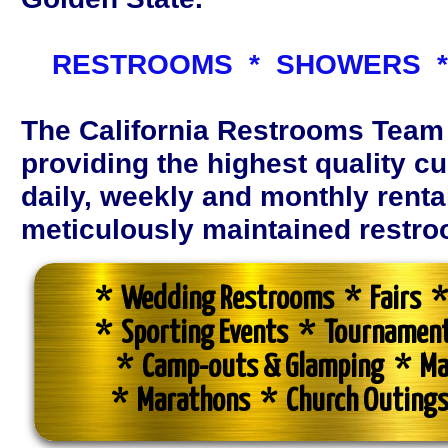
RESTROOMS * SHOWERS *
The California Restrooms Team
providing the highest quality c
daily, weekly and monthly renta
meticulously maintained restroom
* Wedding Restrooms * Fairs * 
* Sporting Events * Tournamen
* Camp-outs & Glamping * Ma
* Marathons * Church Outings