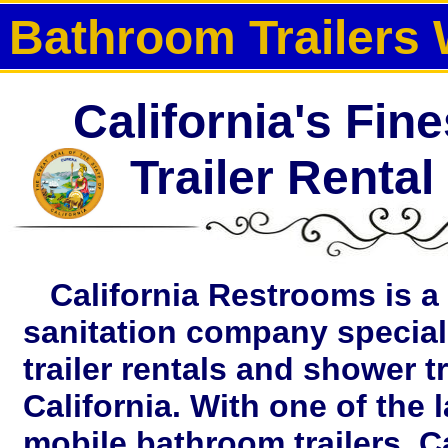
Bathroom Trailers 
California's Fin
Trailer Renta
California Restrooms is a 
sanitation company special
trailer rentals and shower tr
California. With one of the 
mobile bathroom trailers, C