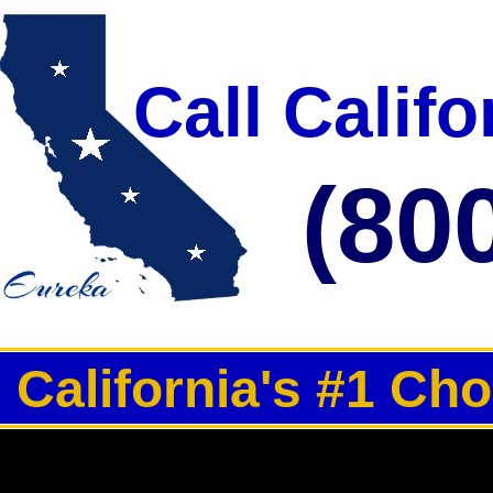
Per Day | Restroom Trailer Rentals For 1000-3000 Guests Per Day | Re
Call Calif
(80
California's #1 Ch