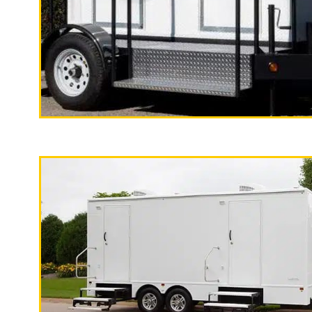
"The California Pop
2 Stall Restroom Trailer