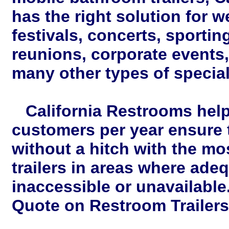
has the right solution for w
festivals, concerts, sportin
reunions, corporate events
many other types of special
California Restrooms help
customers per year ensure t
without a hitch with the m
trailers in areas where adeq
inaccessible or unavailable
Quote on Restroom Trailers