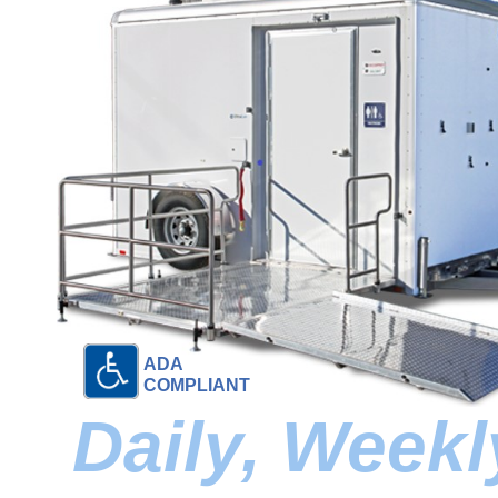
ADA
COMPLIANT
Daily, Week