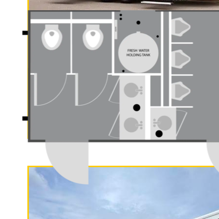
"The Gold Rush"
5 Stall Restroom Trailer