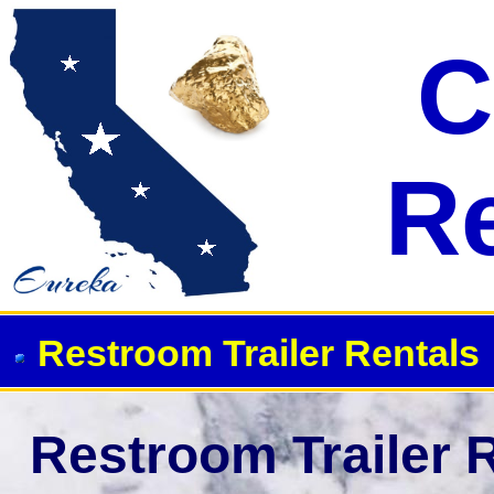
C
R
Restroom Trailer Rentals
Restroom Trailer R