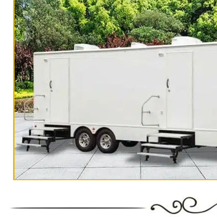
in X CA | Lowest Rates For High Quality Mobile Bat
CA | High-End Portable Toilet Rentals in X, Califo
California | Flushable Porta Potty Rentals in X CA
Rentals in X CA | 1 Stall-10 Stall Restroom Traile
in X, California | Cheapest, Most Affordable Restro
California | Elegant Wedding Restroom Trailer Rent
High Quality Mobile Bathroom Trailer Rentals in X,
Toilet Rentals in X, California | Mobile Restroom &
Potty Rentals in X CA | Mobile Shower Trailer Renta
Stall Restroom Trailer Rentals in X, California | 
Most Affordable Restroom Trailer Rentals in X CA |
Restroom Trailer Rentals in X, California | Weddi
Trailer Rentals in X, California | Luxury Wedding B
Mobile Restroom & Shower Rentals in X CA |
California Restrooms provides the cheapest, most affordable res
BBQs, Bar/Bat Mitzvahs, camping trips, campgrounds, church ou
Government Functions, State Parks, municipal buildings, hospit
"The Monster" 8 Stall Show
public/private schools, commercial office buildings, military
special events. California Restrooms also offers 24 Hour Eme
earthquakes and other emergency situations.
Restroom Trailer Rentals For 1-5 People | Bathroom Trailer Rentals F
100-200 People/Guests Per Day | Restroom Trailer Rentals For 200-300