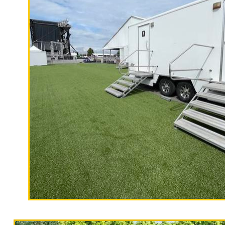
X Count
California Restrooms is one of the most experienced mo
bathroom/shower trailer rentals with day porters to mai
and filling hand sanitizer dispensers.
With a large service team, California Restrooms offers
in X County, California with the highest quality, high-e
"The Hollywood Hill
countertops, sink and large vanity.
9 Stall Restroom Trailer
X Restroom Trailer Rentals in X, California | Flush
Term Bathroom/Shower Trailer Rentals in X CA | 1 S
CA | Temporary Shower Rentals in X, California | 
Restroom Trailer Rentals in X, California | Elegan