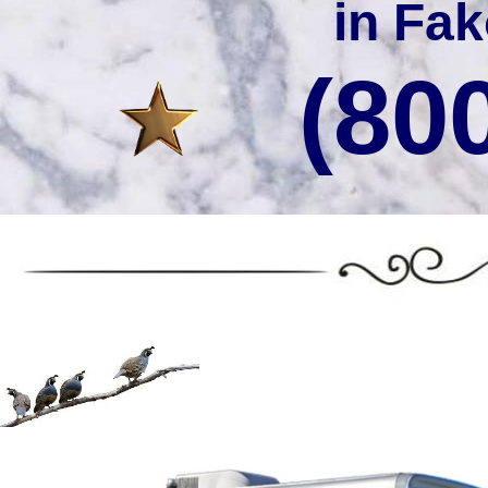
in Fak
(80