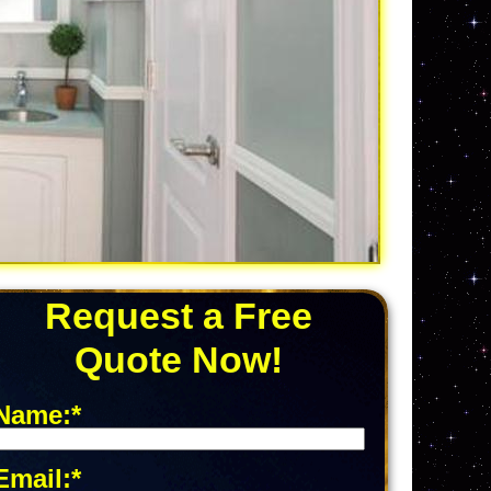
Request a Free
Quote Now!
Name:*
Email:*