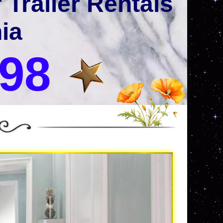
Trailer Rentals
nia
998