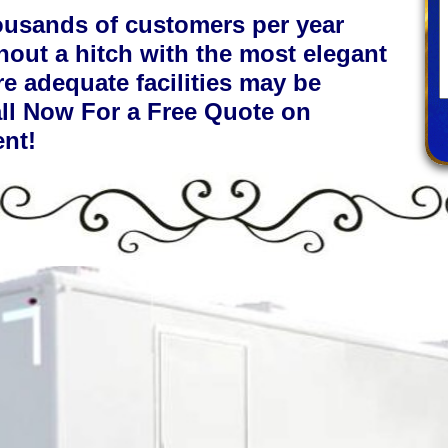
ousands of customers per year
hout a hitch with the most elegant
re adequate facilities may be
all Now For a Free Quote on
ent!