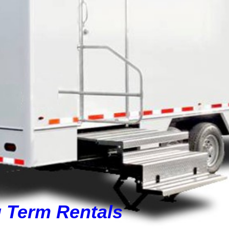
g Term Rentals