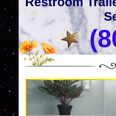
Restroom Trail
Se
(8