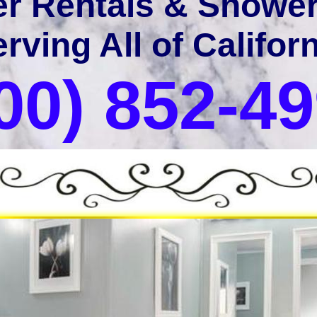
er Rentals & Shower 
rving All of Califor
00) 852-4