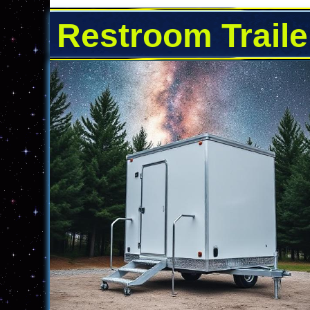
Restroom Traile