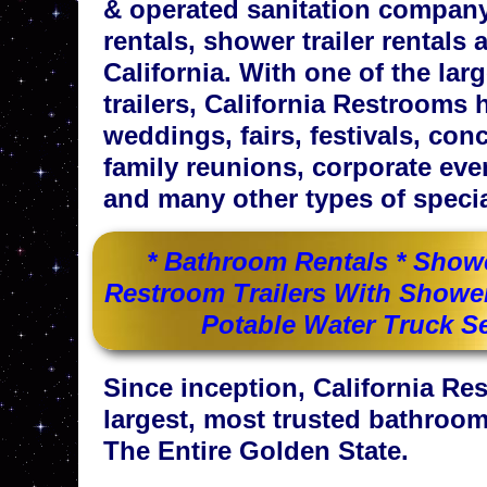
& operated sanitation company 
rentals, shower trailer rentals 
California. With one of the la
trailers, California Restrooms h
weddings, fairs, festivals, con
family reunions, corporate eve
and many other types of specia
* Bathroom Rentals * Shower
Restroom Trailers With Shower 
Potable Water Truck Se
Since inception, California R
largest, most trusted bathroom
The Entire Golden State.