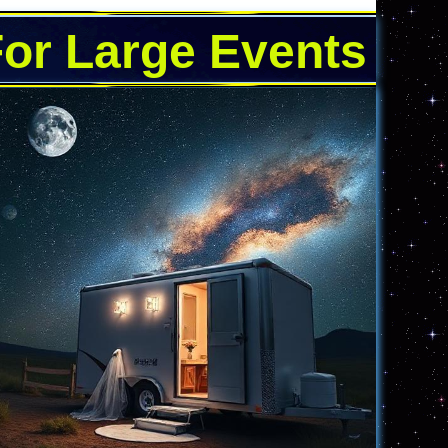
For Large Events