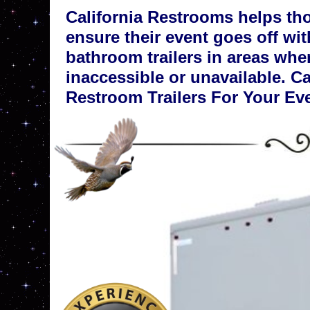
California Restrooms helps th
ensure their event goes off wit
bathroom trailers in areas whe
inaccessible or unavailable. C
Restroom Trailers For Your Ev