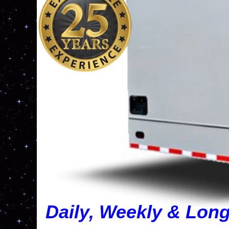
Daily, Weekly & Lon