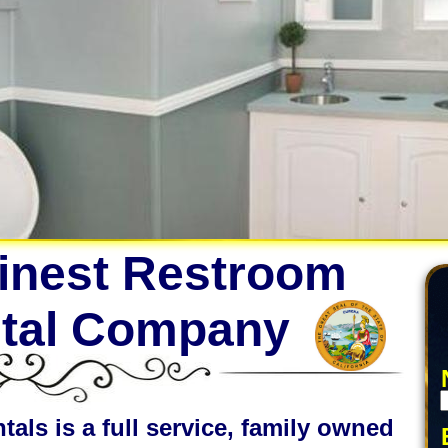
Finest Restroom
ntal Company
tals is a full service, family owned