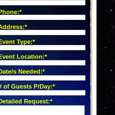
Phone:*
Address:*
Event Type:*
Event Location:*
Date/s Needed:*
# of Guests P/Day:*
Detailed Request:*