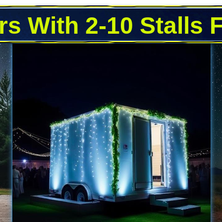
rs With 2-10 Stalls 