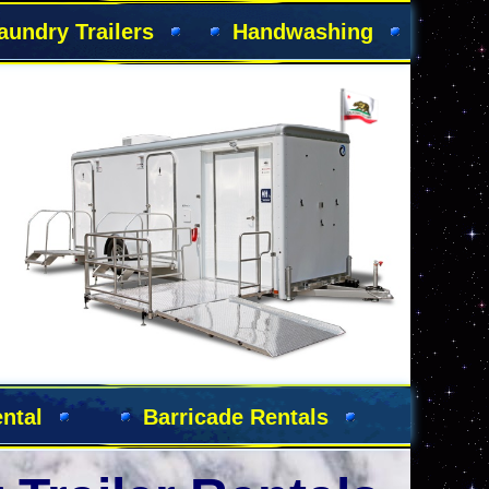
aundry Trailers
Handwashing
s
ntal
Barricade Rentals