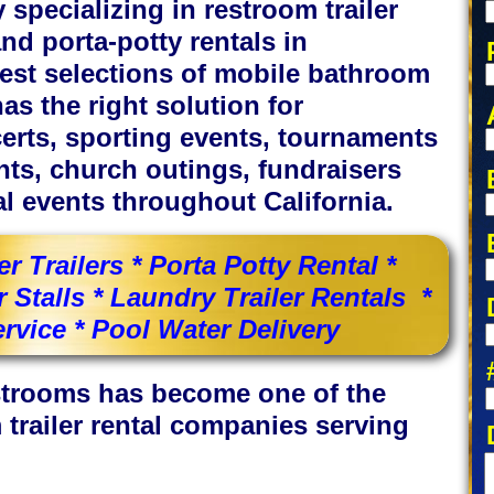
specializing in restroom trailer
and porta-potty rentals in
rgest selections of mobile bathroom
as the right solution for
certs, sporting events, tournaments
nts, church outings, fundraisers
l events throughout California.
 Trailers * Porta Potty Rental *
Stalls * Laundry Trailer Rentals *
rvice * Pool Water Delivery
estrooms has become one of the
 trailer rental companies serving