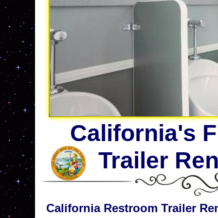
California's 
Trailer Re
California Restroom Trailer Ren